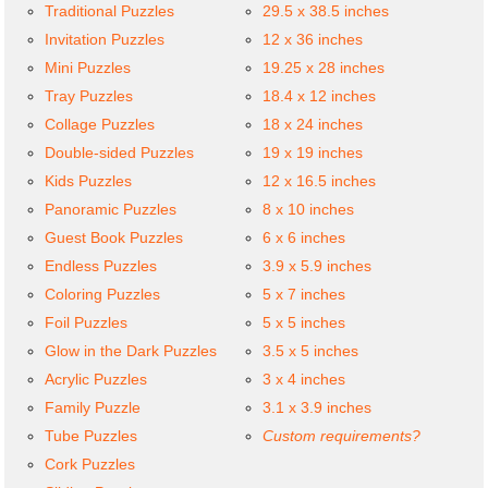
Traditional Puzzles
29.5 x 38.5 inches
Invitation Puzzles
12 x 36 inches
Mini Puzzles
19.25 x 28 inches
Tray Puzzles
18.4 x 12 inches
Collage Puzzles
18 x 24 inches
Double-sided Puzzles
19 x 19 inches
Kids Puzzles
12 x 16.5 inches
Panoramic Puzzles
8 x 10 inches
Guest Book Puzzles
6 x 6 inches
Endless Puzzles
3.9 x 5.9 inches
Coloring Puzzles
5 x 7 inches
Foil Puzzles
5 x 5 inches
Glow in the Dark Puzzles
3.5 x 5 inches
Acrylic Puzzles
3 x 4 inches
Family Puzzle
3.1 x 3.9 inches
Tube Puzzles
Custom requirements?
Cork Puzzles