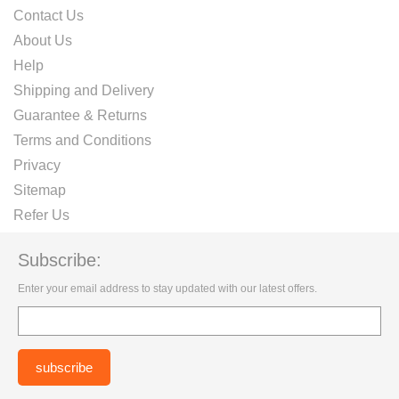
Contact Us
About Us
Help
Shipping and Delivery
Guarantee & Returns
Terms and Conditions
Privacy
Sitemap
Refer Us
Subscribe:
Enter your email address to stay updated with our latest offers.