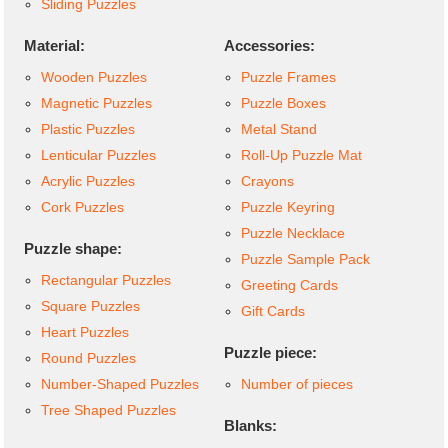
Sliding Puzzles
Material:
Accessories:
Wooden Puzzles
Puzzle Frames
Magnetic Puzzles
Puzzle Boxes
Plastic Puzzles
Metal Stand
Lenticular Puzzles
Roll-Up Puzzle Mat
Acrylic Puzzles
Crayons
Cork Puzzles
Puzzle Keyring
Puzzle Necklace
Puzzle shape:
Puzzle Sample Pack
Rectangular Puzzles
Greeting Cards
Square Puzzles
Gift Cards
Heart Puzzles
Puzzle piece:
Round Puzzles
Number-Shaped Puzzles
Number of pieces
Tree Shaped Puzzles
Blanks: