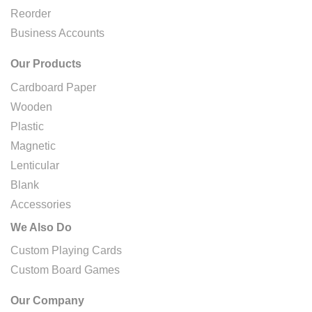
Reorder
Business Accounts
Our Products
Cardboard Paper
Wooden
Plastic
Magnetic
Lenticular
Blank
Accessories
We Also Do
Custom Playing Cards
Custom Board Games
Our Company