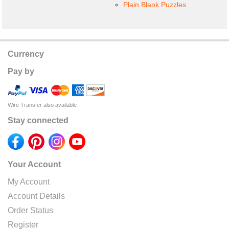
Plain Blank Puzzles
Currency
Pay by
Wire Transfer also available
Stay connected
Your Account
My Account
Account Details
Order Status
Register