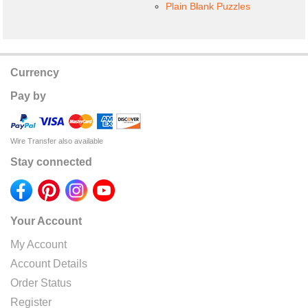
Plain Blank Puzzles
Currency
Pay by
Wire Transfer also available
Stay connected
Your Account
My Account
Account Details
Order Status
Register