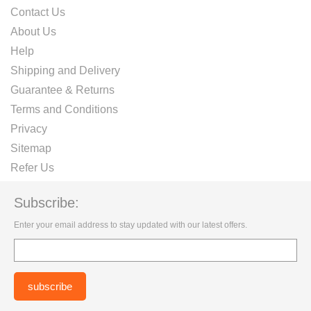
Contact Us
About Us
Help
Shipping and Delivery
Guarantee & Returns
Terms and Conditions
Privacy
Sitemap
Refer Us
Subscribe:
Enter your email address to stay updated with our latest offers.