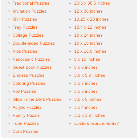
Traditional Puzzles
29.5 x 38.5 inches
Invitation Puzzles
12 x 36 inches
Mini Puzzles
19.25 x 28 inches
Tray Puzzles
18.4 x 12 inches
Collage Puzzles
18 x 24 inches
Double-sided Puzzles
19 x 19 inches
Kids Puzzles
12 x 16.5 inches
Panoramic Puzzles
8 x 10 inches
Guest Book Puzzles
6 x 6 inches
Endless Puzzles
3.9 x 5.9 inches
Coloring Puzzles
5 x 7 inches
Foil Puzzles
5 x 5 inches
Glow in the Dark Puzzles
3.5 x 5 inches
Acrylic Puzzles
3 x 4 inches
Family Puzzle
3.1 x 3.9 inches
Tube Puzzles
Custom requirements?
Cork Puzzles