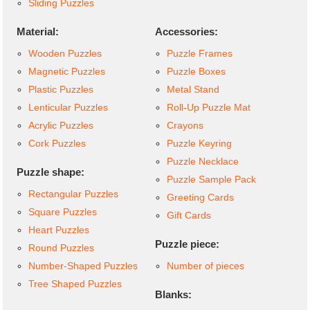
Sliding Puzzles
Material:
Accessories:
Wooden Puzzles
Puzzle Frames
Magnetic Puzzles
Puzzle Boxes
Plastic Puzzles
Metal Stand
Lenticular Puzzles
Roll-Up Puzzle Mat
Acrylic Puzzles
Crayons
Cork Puzzles
Puzzle Keyring
Puzzle Necklace
Puzzle shape:
Puzzle Sample Pack
Rectangular Puzzles
Greeting Cards
Square Puzzles
Gift Cards
Heart Puzzles
Puzzle piece:
Round Puzzles
Number-Shaped Puzzles
Number of pieces
Tree Shaped Puzzles
Blanks: