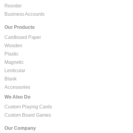
Reorder
Business Accounts
Our Products
Cardboard Paper
Wooden
Plastic
Magnetic
Lenticular
Blank
Accessories
We Also Do
Custom Playing Cards
Custom Board Games
Our Company