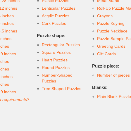
x 28 inches
Plastic Puzzles
Metal Stand
 12 inches
Lenticular Puzzles
Roll-Up Puzzle Ma
4 inches
Acrylic Puzzles
Crayons
9 inches
Cork Puzzles
Puzzle Keyring
6.5 inches
Puzzle Necklace
Puzzle shape:
inches
Puzzle Sample Pa
Rectangular Puzzles
nches
Greeting Cards
Square Puzzles
.9 inches
Gift Cards
Heart Puzzles
nches
Puzzle piece:
Round Puzzles
nches
Number-Shaped
Number of pieces
 inches
Puzzles
nches
Blanks:
Tree Shaped Puzzles
.9 inches
Plain Blank Puzzl
 requirements?