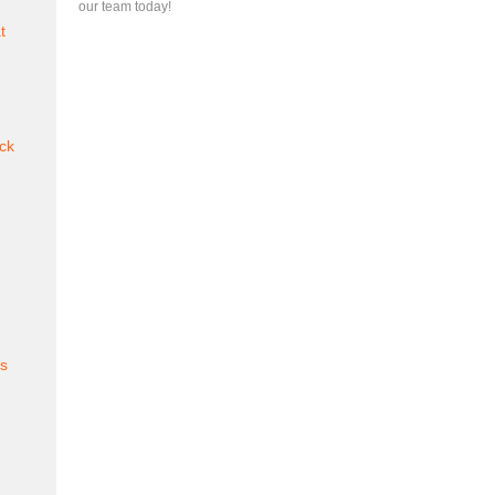
our team today!
t
ck
es