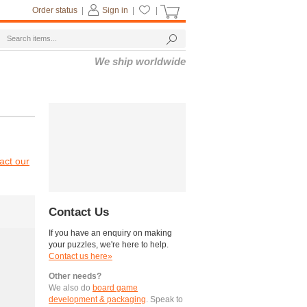
Order status
|
Sign in
|
|
We ship worldwide
act our
Contact Us
If you have an enquiry on making
your puzzles, we're here to help.
Contact us here»
Other needs?
We also do
board game
development & packaging
. Speak to