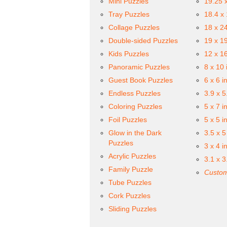
Mini Puzzles
19.25 
Tray Puzzles
18.4 x
Collage Puzzles
18 x 2
Double-sided Puzzles
19 x 1
Kids Puzzles
12 x 1
Panoramic Puzzles
8 x 10 
Guest Book Puzzles
6 x 6 i
Endless Puzzles
3.9 x 5
Coloring Puzzles
5 x 7 i
Foil Puzzles
5 x 5 i
Glow in the Dark
3.5 x 5
Puzzles
3 x 4 i
Acrylic Puzzles
3.1 x 3
Family Puzzle
Custom
Tube Puzzles
Cork Puzzles
Sliding Puzzles