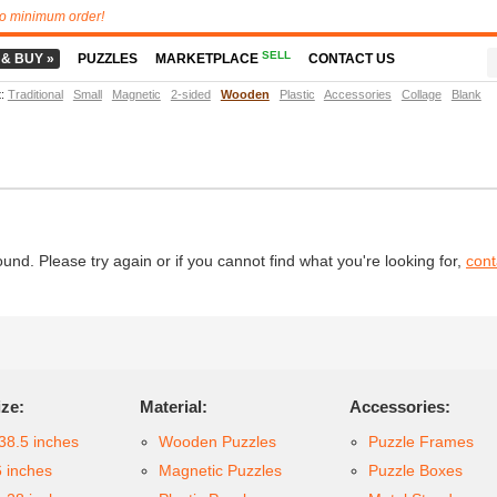
o minimum order!
SELL
 & BUY »
PUZZLES
MARKETPLACE
CONTACT US
t
:
Traditional
Small
Magnetic
2-sided
Wooden
Plastic
Accessories
Collage
Blank
d. Please try again or if you cannot find what you're looking for,
cont
ize:
Material:
Accessories:
38.5 inches
Wooden Puzzles
Puzzle Frames
6 inches
Magnetic Puzzles
Puzzle Boxes