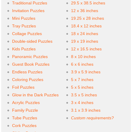
Traditional Puzzles
29.5 x 38.5 inches
Invitation Puzzles
12 x 36 inches
Mini Puzzles
19.25 x 28 inches
Tray Puzzles
18.4 x 12 inches
Collage Puzzles
18 x 24 inches
Double-sided Puzzles
19 x 19 inches
Kids Puzzles
12 x 16.5 inches
Panoramic Puzzles
8 x 10 inches
Guest Book Puzzles
6 x 6 inches
Endless Puzzles
3.9 x 5.9 inches
Coloring Puzzles
5 x 7 inches
Foil Puzzles
5 x 5 inches
Glow in the Dark Puzzles
3.5 x 5 inches
Acrylic Puzzles
3 x 4 inches
Family Puzzle
3.1 x 3.9 inches
Tube Puzzles
Custom requirements?
Cork Puzzles