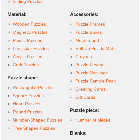
Sliding Puzzles
Material:
Accessories:
Wooden Puzzles
Puzzle Frames
Magnetic Puzzles
Puzzle Boxes
Plastic Puzzles
Metal Stand
Lenticular Puzzles
Roll-Up Puzzle Mat
Acrylic Puzzles
Crayons
Cork Puzzles
Puzzle Keyring
Puzzle Necklace
Puzzle shape:
Puzzle Sample Pack
Rectangular Puzzles
Greeting Cards
Square Puzzles
Gift Cards
Heart Puzzles
Puzzle piece:
Round Puzzles
Number-Shaped Puzzles
Number of pieces
Tree Shaped Puzzles
Blanks: