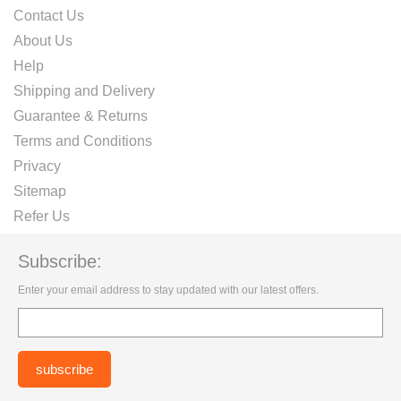
Contact Us
About Us
Help
Shipping and Delivery
Guarantee & Returns
Terms and Conditions
Privacy
Sitemap
Refer Us
Subscribe:
Enter your email address to stay updated with our latest offers.