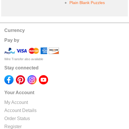
Plain Blank Puzzles
Currency
Pay by
Wire Transfer also available
Stay connected
Your Account
My Account
Account Details
Order Status
Register