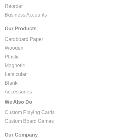
Reorder
Business Accounts
Our Products
Cardboard Paper
Wooden
Plastic
Magnetic
Lenticular
Blank
Accessories
We Also Do
Custom Playing Cards
Custom Board Games
Our Company