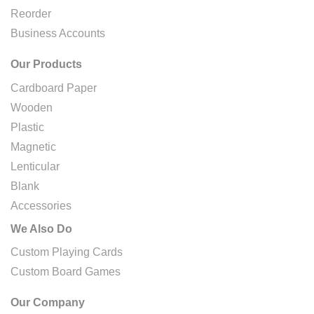
Reorder
Business Accounts
Our Products
Cardboard Paper
Wooden
Plastic
Magnetic
Lenticular
Blank
Accessories
We Also Do
Custom Playing Cards
Custom Board Games
Our Company