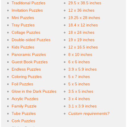
Traditional Puzzles
29.5 x 38.5 inches
Invitation Puzzles
12 x 36 inches
Mini Puzzles
19.25 x 28 inches
Tray Puzzles
18.4 x 12 inches
Collage Puzzles
18 x 24 inches
Double-sided Puzzles
19 x 19 inches
Kids Puzzles
12 x 16.5 inches
Panoramic Puzzles
8 x 10 inches
Guest Book Puzzles
6 x 6 inches
Endless Puzzles
3.9 x 5.9 inches
Coloring Puzzles
5 x 7 inches
Foil Puzzles
5 x 5 inches
Glow in the Dark Puzzles
3.5 x 5 inches
Acrylic Puzzles
3 x 4 inches
Family Puzzle
3.1 x 3.9 inches
Tube Puzzles
Custom requirements?
Cork Puzzles