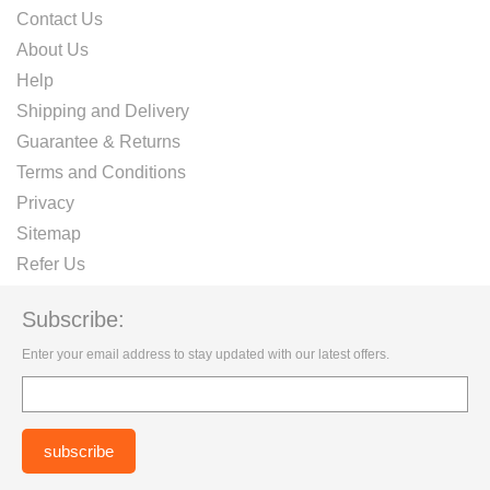
Contact Us
About Us
Help
Shipping and Delivery
Guarantee & Returns
Terms and Conditions
Privacy
Sitemap
Refer Us
Subscribe:
Enter your email address to stay updated with our latest offers.