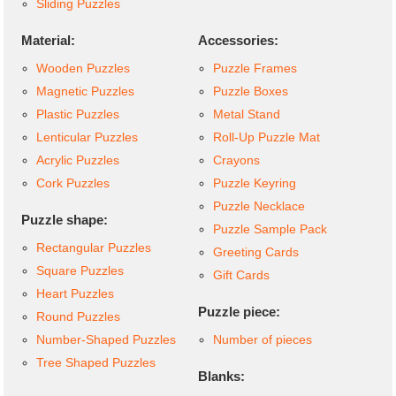
Sliding Puzzles
Material:
Accessories:
Wooden Puzzles
Puzzle Frames
Magnetic Puzzles
Puzzle Boxes
Plastic Puzzles
Metal Stand
Lenticular Puzzles
Roll-Up Puzzle Mat
Acrylic Puzzles
Crayons
Cork Puzzles
Puzzle Keyring
Puzzle Necklace
Puzzle shape:
Puzzle Sample Pack
Rectangular Puzzles
Greeting Cards
Square Puzzles
Gift Cards
Heart Puzzles
Puzzle piece:
Round Puzzles
Number-Shaped Puzzles
Number of pieces
Tree Shaped Puzzles
Blanks: