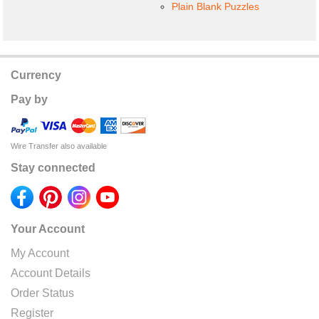
Plain Blank Puzzles
Currency
Pay by
Wire Transfer also available
Stay connected
Your Account
My Account
Account Details
Order Status
Register