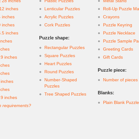
x 28 inches
Plastic Puzzles
Metal Stand
 12 inches
Lenticular Puzzles
Roll-Up Puzzle Ma
4 inches
Acrylic Puzzles
Crayons
9 inches
Cork Puzzles
Puzzle Keyring
6.5 inches
Puzzle Necklace
Puzzle shape:
inches
Puzzle Sample Pa
Rectangular Puzzles
nches
Greeting Cards
Square Puzzles
.9 inches
Gift Cards
Heart Puzzles
nches
Puzzle piece:
Round Puzzles
nches
Number-Shaped
Number of pieces
 inches
Puzzles
nches
Blanks:
Tree Shaped Puzzles
.9 inches
Plain Blank Puzzl
 requirements?