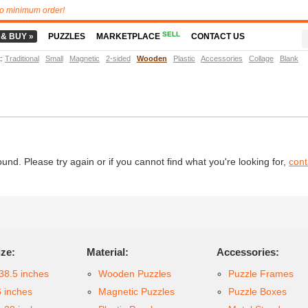
o minimum order!
SELL
 & BUY »
PUZZLES
MARKETPLACE
CONTACT US
t
:
Traditional
Small
Magnetic
2-sided
Wooden
Plastic
Accessories
Collage
Blank
d. Please try again or if you cannot find what you're looking for,
cont
ize:
Material:
Accessories:
38.5 inches
Wooden Puzzles
Puzzle Frames
6 inches
Magnetic Puzzles
Puzzle Boxes