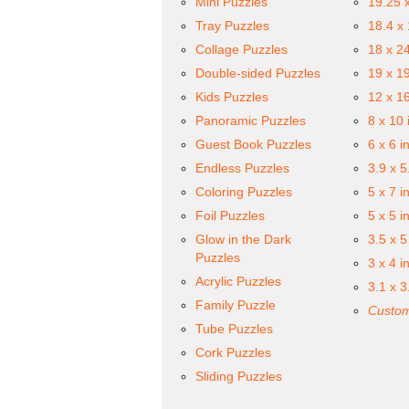
Mini Puzzles
19.25 
Tray Puzzles
18.4 x
Collage Puzzles
18 x 2
Double-sided Puzzles
19 x 1
Kids Puzzles
12 x 1
Panoramic Puzzles
8 x 10 
Guest Book Puzzles
6 x 6 i
Endless Puzzles
3.9 x 5
Coloring Puzzles
5 x 7 i
Foil Puzzles
5 x 5 i
Glow in the Dark
3.5 x 5
Puzzles
3 x 4 i
Acrylic Puzzles
3.1 x 3
Family Puzzle
Custom
Tube Puzzles
Cork Puzzles
Sliding Puzzles