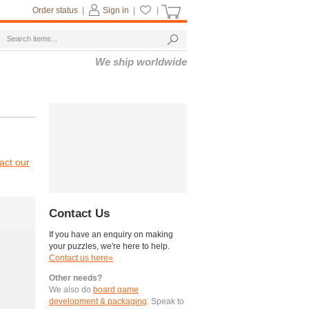
Order status
|
Sign in
|
|
We ship worldwide
act our
Contact Us
If you have an enquiry on making
your puzzles, we're here to help.
Contact us here»
Other needs?
We also do
board game
development & packaging
. Speak to