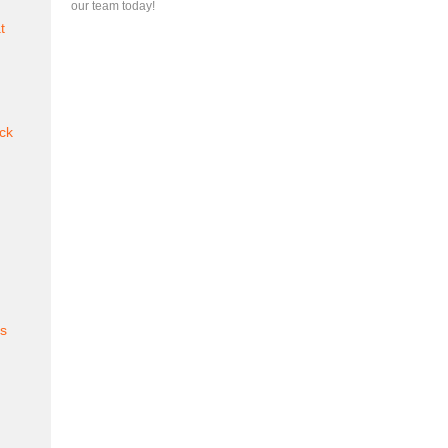
our team today!
t
ck
es