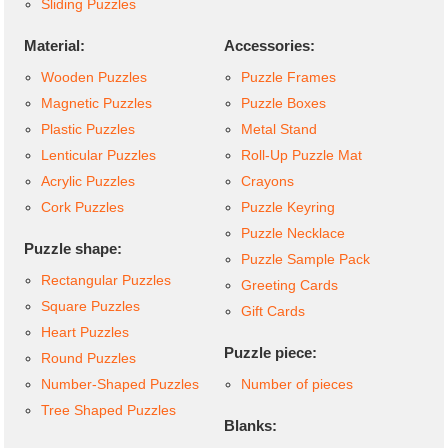
Sliding Puzzles
Material:
Accessories:
Wooden Puzzles
Puzzle Frames
Magnetic Puzzles
Puzzle Boxes
Plastic Puzzles
Metal Stand
Lenticular Puzzles
Roll-Up Puzzle Mat
Acrylic Puzzles
Crayons
Cork Puzzles
Puzzle Keyring
Puzzle Necklace
Puzzle shape:
Puzzle Sample Pack
Rectangular Puzzles
Greeting Cards
Square Puzzles
Gift Cards
Heart Puzzles
Puzzle piece:
Round Puzzles
Number-Shaped Puzzles
Number of pieces
Tree Shaped Puzzles
Blanks: