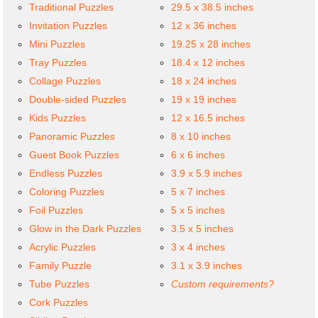
Traditional Puzzles
29.5 x 38.5 inches
Invitation Puzzles
12 x 36 inches
Mini Puzzles
19.25 x 28 inches
Tray Puzzles
18.4 x 12 inches
Collage Puzzles
18 x 24 inches
Double-sided Puzzles
19 x 19 inches
Kids Puzzles
12 x 16.5 inches
Panoramic Puzzles
8 x 10 inches
Guest Book Puzzles
6 x 6 inches
Endless Puzzles
3.9 x 5.9 inches
Coloring Puzzles
5 x 7 inches
Foil Puzzles
5 x 5 inches
Glow in the Dark Puzzles
3.5 x 5 inches
Acrylic Puzzles
3 x 4 inches
Family Puzzle
3.1 x 3.9 inches
Tube Puzzles
Custom requirements?
Cork Puzzles