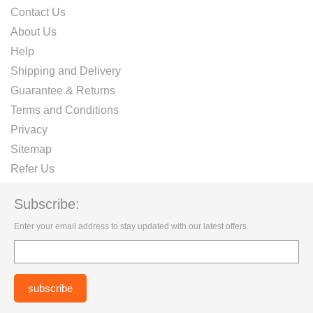
Contact Us
About Us
Help
Shipping and Delivery
Guarantee & Returns
Terms and Conditions
Privacy
Sitemap
Refer Us
Subscribe:
Enter your email address to stay updated with our latest offers.