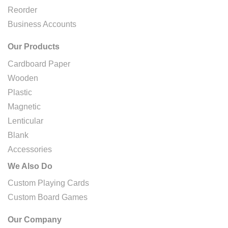
Reorder
Business Accounts
Our Products
Cardboard Paper
Wooden
Plastic
Magnetic
Lenticular
Blank
Accessories
We Also Do
Custom Playing Cards
Custom Board Games
Our Company