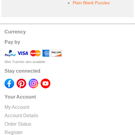
Plain Blank Puzzles
Currency
Pay by
Wire Transfer also available
Stay connected
Your Account
My Account
Account Details
Order Status
Register