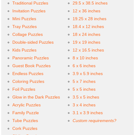
Traditional Puzzles
29.5 x 38.5 inches
Invitation Puzzles
12 x 36 inches
Mini Puzzles
19.25 x 28 inches
Tray Puzzles
18.4 x 12 inches
Collage Puzzles
18 x 24 inches
Double-sided Puzzles
19 x 19 inches
Kids Puzzles
12 x 16.5 inches
Panoramic Puzzles
8 x 10 inches
Guest Book Puzzles
6 x 6 inches
Endless Puzzles
3.9 x 5.9 inches
Coloring Puzzles
5 x 7 inches
Foil Puzzles
5 x 5 inches
Glow in the Dark Puzzles
3.5 x 5 inches
Acrylic Puzzles
3 x 4 inches
Family Puzzle
3.1 x 3.9 inches
Tube Puzzles
Custom requirements?
Cork Puzzles