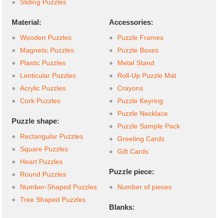
Sliding Puzzles
Material:
Accessories:
Wooden Puzzles
Puzzle Frames
Magnetic Puzzles
Puzzle Boxes
Plastic Puzzles
Metal Stand
Lenticular Puzzles
Roll-Up Puzzle Mat
Acrylic Puzzles
Crayons
Cork Puzzles
Puzzle Keyring
Puzzle Necklace
Puzzle shape:
Puzzle Sample Pack
Rectangular Puzzles
Greeting Cards
Square Puzzles
Gift Cards
Heart Puzzles
Puzzle piece:
Round Puzzles
Number-Shaped Puzzles
Number of pieces
Tree Shaped Puzzles
Blanks: