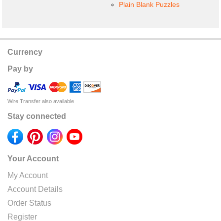
Plain Blank Puzzles
Currency
Pay by
Wire Transfer also available
Stay connected
Your Account
My Account
Account Details
Order Status
Register