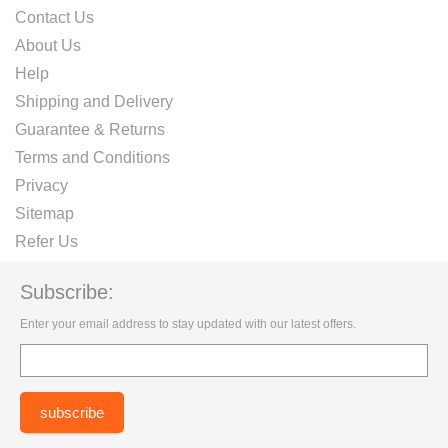
Contact Us
About Us
Help
Shipping and Delivery
Guarantee & Returns
Terms and Conditions
Privacy
Sitemap
Refer Us
Subscribe:
Enter your email address to stay updated with our latest offers.