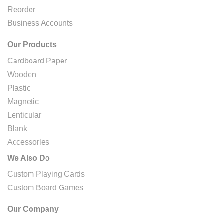
Reorder
Business Accounts
Our Products
Cardboard Paper
Wooden
Plastic
Magnetic
Lenticular
Blank
Accessories
We Also Do
Custom Playing Cards
Custom Board Games
Our Company