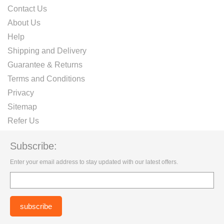
Contact Us
About Us
Help
Shipping and Delivery
Guarantee & Returns
Terms and Conditions
Privacy
Sitemap
Refer Us
Subscribe:
Enter your email address to stay updated with our latest offers.