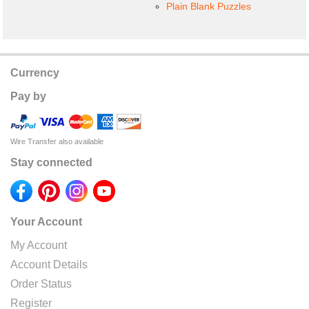
Plain Blank Puzzles
Currency
Pay by
Wire Transfer also available
Stay connected
Your Account
My Account
Account Details
Order Status
Register