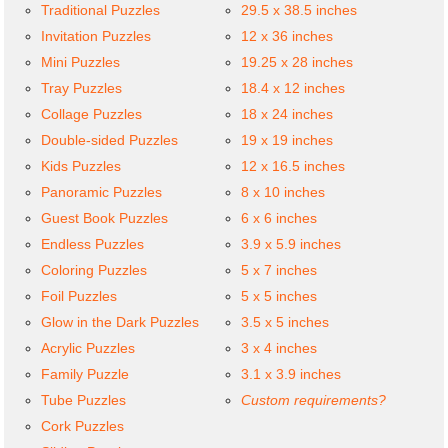
Traditional Puzzles
29.5 x 38.5 inches
Invitation Puzzles
12 x 36 inches
Mini Puzzles
19.25 x 28 inches
Tray Puzzles
18.4 x 12 inches
Collage Puzzles
18 x 24 inches
Double-sided Puzzles
19 x 19 inches
Kids Puzzles
12 x 16.5 inches
Panoramic Puzzles
8 x 10 inches
Guest Book Puzzles
6 x 6 inches
Endless Puzzles
3.9 x 5.9 inches
Coloring Puzzles
5 x 7 inches
Foil Puzzles
5 x 5 inches
Glow in the Dark Puzzles
3.5 x 5 inches
Acrylic Puzzles
3 x 4 inches
Family Puzzle
3.1 x 3.9 inches
Tube Puzzles
Custom requirements?
Cork Puzzles