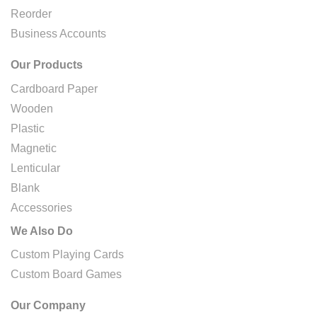
Reorder
Business Accounts
Our Products
Cardboard Paper
Wooden
Plastic
Magnetic
Lenticular
Blank
Accessories
We Also Do
Custom Playing Cards
Custom Board Games
Our Company