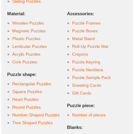
Sliding Puzzles
Material:
Accessories:
Wooden Puzzles
Puzzle Frames
Magnetic Puzzles
Puzzle Boxes
Plastic Puzzles
Metal Stand
Lenticular Puzzles
Roll-Up Puzzle Mat
Acrylic Puzzles
Crayons
Cork Puzzles
Puzzle Keyring
Puzzle Necklace
Puzzle shape:
Puzzle Sample Pack
Rectangular Puzzles
Greeting Cards
Square Puzzles
Gift Cards
Heart Puzzles
Puzzle piece:
Round Puzzles
Number-Shaped Puzzles
Number of pieces
Tree Shaped Puzzles
Blanks: