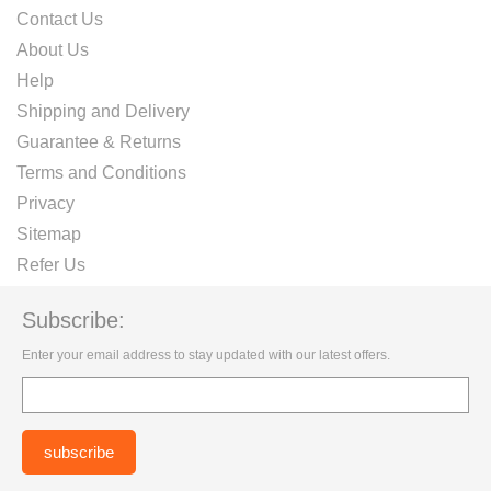
Contact Us
About Us
Help
Shipping and Delivery
Guarantee & Returns
Terms and Conditions
Privacy
Sitemap
Refer Us
Subscribe:
Enter your email address to stay updated with our latest offers.