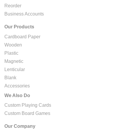
Reorder
Business Accounts
Our Products
Cardboard Paper
Wooden
Plastic
Magnetic
Lenticular
Blank
Accessories
We Also Do
Custom Playing Cards
Custom Board Games
Our Company