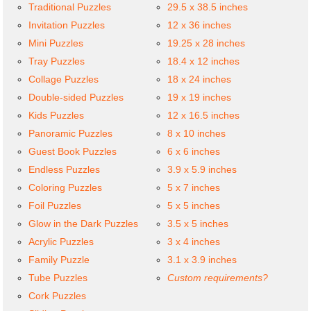
Traditional Puzzles
29.5 x 38.5 inches
Invitation Puzzles
12 x 36 inches
Mini Puzzles
19.25 x 28 inches
Tray Puzzles
18.4 x 12 inches
Collage Puzzles
18 x 24 inches
Double-sided Puzzles
19 x 19 inches
Kids Puzzles
12 x 16.5 inches
Panoramic Puzzles
8 x 10 inches
Guest Book Puzzles
6 x 6 inches
Endless Puzzles
3.9 x 5.9 inches
Coloring Puzzles
5 x 7 inches
Foil Puzzles
5 x 5 inches
Glow in the Dark Puzzles
3.5 x 5 inches
Acrylic Puzzles
3 x 4 inches
Family Puzzle
3.1 x 3.9 inches
Tube Puzzles
Custom requirements?
Cork Puzzles