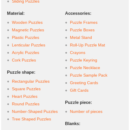
Sliding Puzzles
Material:
Accessories:
Wooden Puzzles
Puzzle Frames
Magnetic Puzzles
Puzzle Boxes
Plastic Puzzles
Metal Stand
Lenticular Puzzles
Roll-Up Puzzle Mat
Acrylic Puzzles
Crayons
Cork Puzzles
Puzzle Keyring
Puzzle Necklace
Puzzle shape:
Puzzle Sample Pack
Rectangular Puzzles
Greeting Cards
Square Puzzles
Gift Cards
Heart Puzzles
Puzzle piece:
Round Puzzles
Number-Shaped Puzzles
Number of pieces
Tree Shaped Puzzles
Blanks: