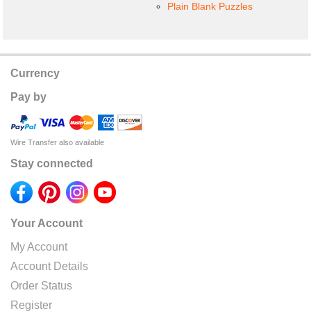
Plain Blank Puzzles
Currency
Pay by
Wire Transfer also available
Stay connected
Your Account
My Account
Account Details
Order Status
Register