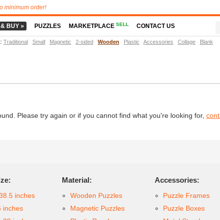
o minimum order!
SELL
 & BUY »
PUZZLES
MARKETPLACE
CONTACT US
t
:
Traditional
Small
Magnetic
2-sided
Wooden
Plastic
Accessories
Collage
Blank
d. Please try again or if you cannot find what you're looking for,
cont
ize:
Material:
Accessories:
38.5 inches
Wooden Puzzles
Puzzle Frames
6 inches
Magnetic Puzzles
Puzzle Boxes