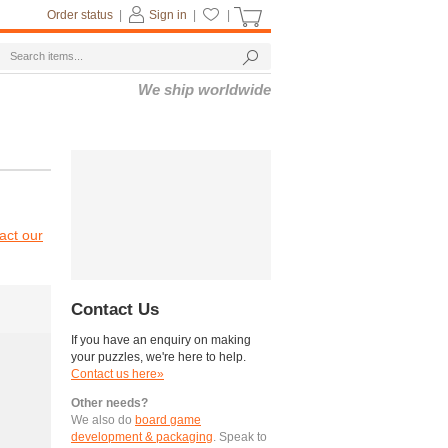
Order status
|
Sign in
|
|
We ship worldwide
act our
Contact Us
If you have an enquiry on making
your puzzles, we're here to help.
Contact us here»
Other needs?
We also do
board game
development & packaging
. Speak to