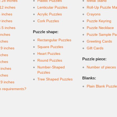
x 28 inches
Plastic Puzzles
Metal Stand
 12 inches
Lenticular Puzzles
Roll-Up Puzzle Ma
4 inches
Acrylic Puzzles
Crayons
9 inches
Cork Puzzles
Puzzle Keyring
6.5 inches
Puzzle Necklace
Puzzle shape:
inches
Puzzle Sample Pa
Rectangular Puzzles
nches
Greeting Cards
Square Puzzles
.9 inches
Gift Cards
Heart Puzzles
nches
Puzzle piece:
Round Puzzles
nches
Number-Shaped
Number of pieces
 inches
Puzzles
nches
Blanks:
Tree Shaped Puzzles
.9 inches
Plain Blank Puzzl
 requirements?