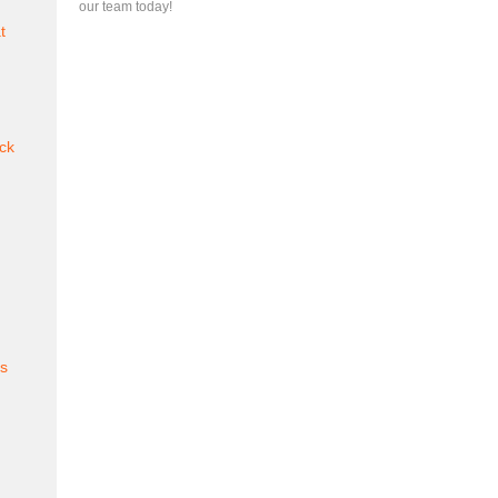
our team today!
t
ck
es