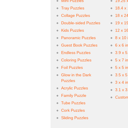
Mini Puzzles
19.25 
Tray Puzzles
18.4 x
Collage Puzzles
18 x 2
Double-sided Puzzles
19 x 1
Kids Puzzles
12 x 1
Panoramic Puzzles
8 x 10 
Guest Book Puzzles
6 x 6 i
Endless Puzzles
3.9 x 5
Coloring Puzzles
5 x 7 i
Foil Puzzles
5 x 5 i
Glow in the Dark
3.5 x 5
Puzzles
3 x 4 i
Acrylic Puzzles
3.1 x 3
Family Puzzle
Custom
Tube Puzzles
Cork Puzzles
Sliding Puzzles