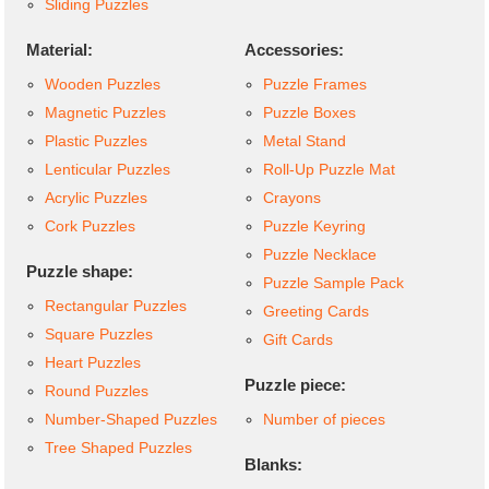
Sliding Puzzles
Material:
Accessories:
Wooden Puzzles
Puzzle Frames
Magnetic Puzzles
Puzzle Boxes
Plastic Puzzles
Metal Stand
Lenticular Puzzles
Roll-Up Puzzle Mat
Acrylic Puzzles
Crayons
Cork Puzzles
Puzzle Keyring
Puzzle Necklace
Puzzle shape:
Puzzle Sample Pack
Rectangular Puzzles
Greeting Cards
Square Puzzles
Gift Cards
Heart Puzzles
Puzzle piece:
Round Puzzles
Number-Shaped Puzzles
Number of pieces
Tree Shaped Puzzles
Blanks: