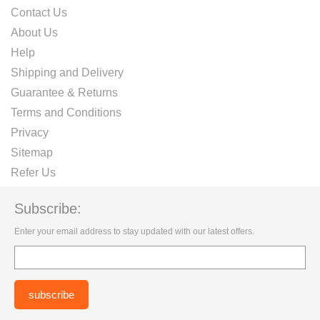
Contact Us
About Us
Help
Shipping and Delivery
Guarantee & Returns
Terms and Conditions
Privacy
Sitemap
Refer Us
Subscribe:
Enter your email address to stay updated with our latest offers.