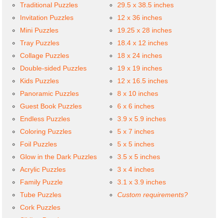
Traditional Puzzles
29.5 x 38.5 inches
Invitation Puzzles
12 x 36 inches
Mini Puzzles
19.25 x 28 inches
Tray Puzzles
18.4 x 12 inches
Collage Puzzles
18 x 24 inches
Double-sided Puzzles
19 x 19 inches
Kids Puzzles
12 x 16.5 inches
Panoramic Puzzles
8 x 10 inches
Guest Book Puzzles
6 x 6 inches
Endless Puzzles
3.9 x 5.9 inches
Coloring Puzzles
5 x 7 inches
Foil Puzzles
5 x 5 inches
Glow in the Dark Puzzles
3.5 x 5 inches
Acrylic Puzzles
3 x 4 inches
Family Puzzle
3.1 x 3.9 inches
Tube Puzzles
Custom requirements?
Cork Puzzles