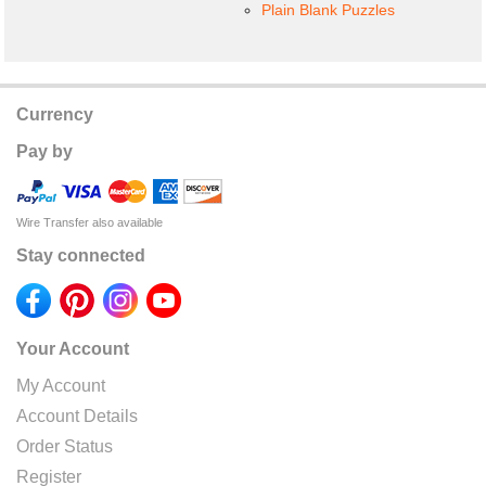
Plain Blank Puzzles
Currency
Pay by
Wire Transfer also available
Stay connected
Your Account
My Account
Account Details
Order Status
Register