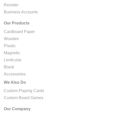
Reorder
Business Accounts
Our Products
Cardboard Paper
Wooden
Plastic
Magnetic
Lenticular
Blank
Accessories
We Also Do
Custom Playing Cards
Custom Board Games
Our Company