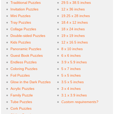
Traditional Puzzles
29.5 x 38.5 inches
Invitation Puzzles
12 x 36 inches
Mini Puzzles
19.25 x 28 inches
Tray Puzzles
18.4 x 12 inches
Collage Puzzles
18 x 24 inches
Double-sided Puzzles
19 x 19 inches
Kids Puzzles
12 x 16.5 inches
Panoramic Puzzles
8 x 10 inches
Guest Book Puzzles
6 x 6 inches
Endless Puzzles
3.9 x 5.9 inches
Coloring Puzzles
5 x 7 inches
Foil Puzzles
5 x 5 inches
Glow in the Dark Puzzles
3.5 x 5 inches
Acrylic Puzzles
3 x 4 inches
Family Puzzle
3.1 x 3.9 inches
Tube Puzzles
Custom requirements?
Cork Puzzles