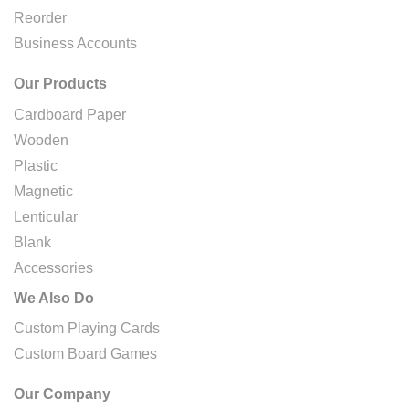
Reorder
Business Accounts
Our Products
Cardboard Paper
Wooden
Plastic
Magnetic
Lenticular
Blank
Accessories
We Also Do
Custom Playing Cards
Custom Board Games
Our Company