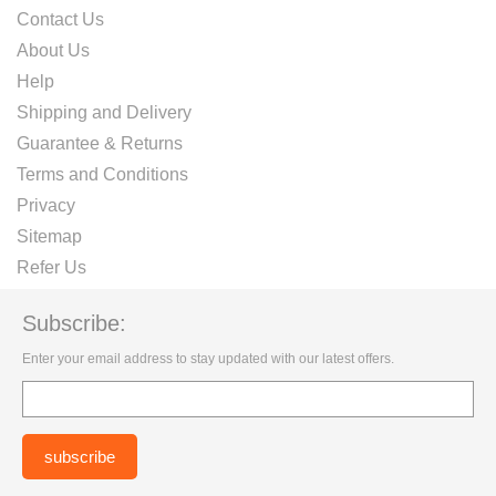
Contact Us
About Us
Help
Shipping and Delivery
Guarantee & Returns
Terms and Conditions
Privacy
Sitemap
Refer Us
Subscribe:
Enter your email address to stay updated with our latest offers.