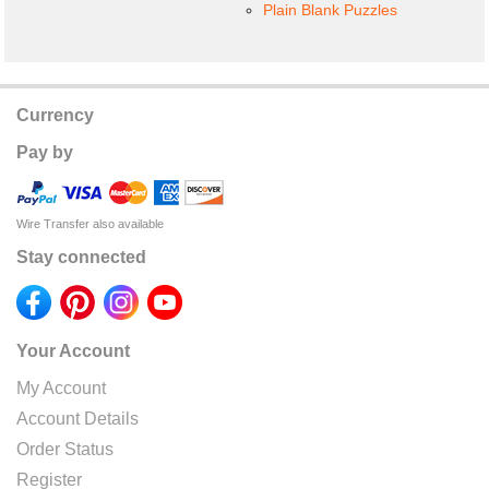
Plain Blank Puzzles
Currency
Pay by
Wire Transfer also available
Stay connected
Your Account
My Account
Account Details
Order Status
Register