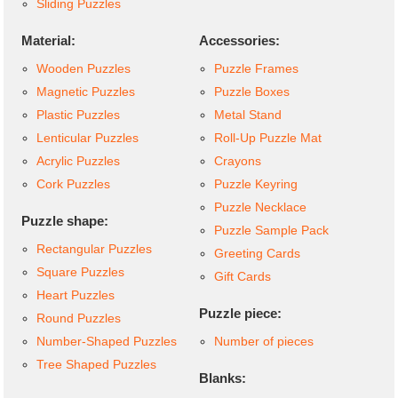
Sliding Puzzles
Material:
Accessories:
Wooden Puzzles
Puzzle Frames
Magnetic Puzzles
Puzzle Boxes
Plastic Puzzles
Metal Stand
Lenticular Puzzles
Roll-Up Puzzle Mat
Acrylic Puzzles
Crayons
Cork Puzzles
Puzzle Keyring
Puzzle Necklace
Puzzle shape:
Puzzle Sample Pack
Rectangular Puzzles
Greeting Cards
Square Puzzles
Gift Cards
Heart Puzzles
Puzzle piece:
Round Puzzles
Number-Shaped Puzzles
Number of pieces
Tree Shaped Puzzles
Blanks: