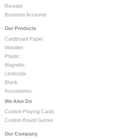
Reorder
Business Accounts
Our Products
Cardboard Paper
Wooden
Plastic
Magnetic
Lenticular
Blank
Accessories
We Also Do
Custom Playing Cards
Custom Board Games
Our Company