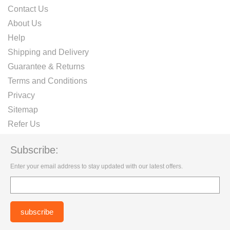
Contact Us
About Us
Help
Shipping and Delivery
Guarantee & Returns
Terms and Conditions
Privacy
Sitemap
Refer Us
Subscribe:
Enter your email address to stay updated with our latest offers.