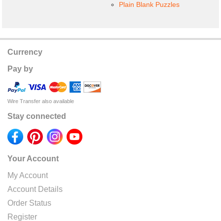
Plain Blank Puzzles
Currency
Pay by
Wire Transfer also available
Stay connected
Your Account
My Account
Account Details
Order Status
Register