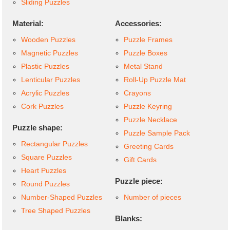
Sliding Puzzles
Material:
Accessories:
Wooden Puzzles
Puzzle Frames
Magnetic Puzzles
Puzzle Boxes
Plastic Puzzles
Metal Stand
Lenticular Puzzles
Roll-Up Puzzle Mat
Acrylic Puzzles
Crayons
Cork Puzzles
Puzzle Keyring
Puzzle Necklace
Puzzle shape:
Puzzle Sample Pack
Rectangular Puzzles
Greeting Cards
Square Puzzles
Gift Cards
Heart Puzzles
Puzzle piece:
Round Puzzles
Number-Shaped Puzzles
Number of pieces
Tree Shaped Puzzles
Blanks: