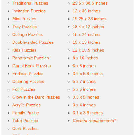
Traditional Puzzles
29.5 x 38.5 inches
Invitation Puzzles
12 x 36 inches
Mini Puzzles
19.25 x 28 inches
Tray Puzzles
18.4 x 12 inches
Collage Puzzles
18 x 24 inches
Double-sided Puzzles
19 x 19 inches
Kids Puzzles
12 x 16.5 inches
Panoramic Puzzles
8 x 10 inches
Guest Book Puzzles
6 x 6 inches
Endless Puzzles
3.9 x 5.9 inches
Coloring Puzzles
5 x 7 inches
Foil Puzzles
5 x 5 inches
Glow in the Dark Puzzles
3.5 x 5 inches
Acrylic Puzzles
3 x 4 inches
Family Puzzle
3.1 x 3.9 inches
Tube Puzzles
Custom requirements?
Cork Puzzles