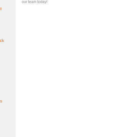
our team today!
t
ck
es