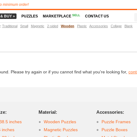
o minimum order!
SELL
 & BUY »
PUZZLES
MARKETPLACE
CONTACT US
t
:
Traditional
Small
Magnetic
2-sided
Wooden
Plastic
Accessories
Collage
Blank
d. Please try again or if you cannot find what you're looking for,
cont
ize:
Material:
Accessories:
38.5 inches
Wooden Puzzles
Puzzle Frames
6 inches
Magnetic Puzzles
Puzzle Boxes