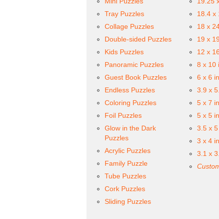
Mini Puzzles
19.25 
Tray Puzzles
18.4 x
Collage Puzzles
18 x 2
Double-sided Puzzles
19 x 1
Kids Puzzles
12 x 1
Panoramic Puzzles
8 x 10 
Guest Book Puzzles
6 x 6 i
Endless Puzzles
3.9 x 5
Coloring Puzzles
5 x 7 i
Foil Puzzles
5 x 5 i
Glow in the Dark
3.5 x 5
Puzzles
3 x 4 i
Acrylic Puzzles
3.1 x 3
Family Puzzle
Custom
Tube Puzzles
Cork Puzzles
Sliding Puzzles