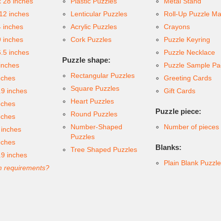
x 28 inches
Plastic Puzzles
Metal Stand
 12 inches
Lenticular Puzzles
Roll-Up Puzzle Ma
4 inches
Acrylic Puzzles
Crayons
9 inches
Cork Puzzles
Puzzle Keyring
6.5 inches
Puzzle Necklace
Puzzle shape:
inches
Puzzle Sample Pa
Rectangular Puzzles
nches
Greeting Cards
Square Puzzles
.9 inches
Gift Cards
Heart Puzzles
nches
Puzzle piece:
Round Puzzles
nches
Number-Shaped
Number of pieces
 inches
Puzzles
nches
Blanks:
Tree Shaped Puzzles
.9 inches
Plain Blank Puzzl
 requirements?