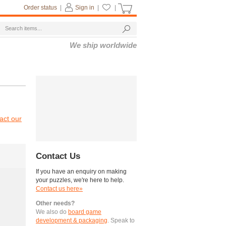
Order status
|
Sign in
|
|
We ship worldwide
act our
Contact Us
If you have an enquiry on making
your puzzles, we're here to help.
Contact us here»
Other needs?
We also do
board game
development & packaging
. Speak to