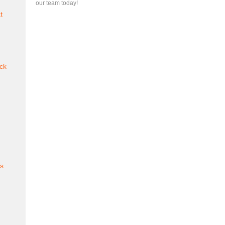
our team today!
t
ck
es