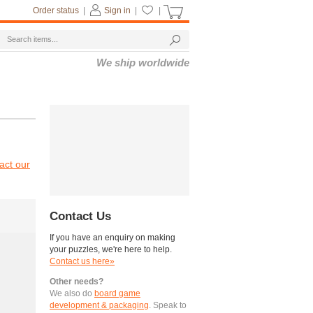
Order status
|
Sign in
|
|
We ship worldwide
act our
Contact Us
If you have an enquiry on making
your puzzles, we're here to help.
Contact us here»
Other needs?
We also do
board game
development & packaging
. Speak to