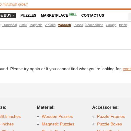
o minimum order!
SELL
 & BUY »
PUZZLES
MARKETPLACE
CONTACT US
t
:
Traditional
Small
Magnetic
2-sided
Wooden
Plastic
Accessories
Collage
Blank
d. Please try again or if you cannot find what you're looking for,
cont
ize:
Material:
Accessories:
38.5 inches
Wooden Puzzles
Puzzle Frames
6 inches
Magnetic Puzzles
Puzzle Boxes