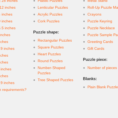
x 28 inches
Plastic Puzzles
Metal Stand
 12 inches
Lenticular Puzzles
Roll-Up Puzzle Ma
4 inches
Acrylic Puzzles
Crayons
9 inches
Cork Puzzles
Puzzle Keyring
6.5 inches
Puzzle Necklace
Puzzle shape:
inches
Puzzle Sample Pa
Rectangular Puzzles
nches
Greeting Cards
Square Puzzles
.9 inches
Gift Cards
Heart Puzzles
nches
Puzzle piece:
Round Puzzles
nches
Number-Shaped
Number of pieces
 inches
Puzzles
nches
Blanks:
Tree Shaped Puzzles
.9 inches
Plain Blank Puzzl
 requirements?