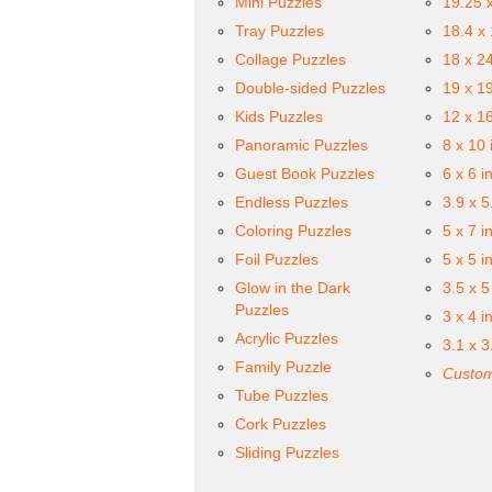
Mini Puzzles
19.25 
Tray Puzzles
18.4 x
Collage Puzzles
18 x 2
Double-sided Puzzles
19 x 1
Kids Puzzles
12 x 1
Panoramic Puzzles
8 x 10 
Guest Book Puzzles
6 x 6 i
Endless Puzzles
3.9 x 5
Coloring Puzzles
5 x 7 i
Foil Puzzles
5 x 5 i
Glow in the Dark
3.5 x 5
Puzzles
3 x 4 i
Acrylic Puzzles
3.1 x 3
Family Puzzle
Custom
Tube Puzzles
Cork Puzzles
Sliding Puzzles