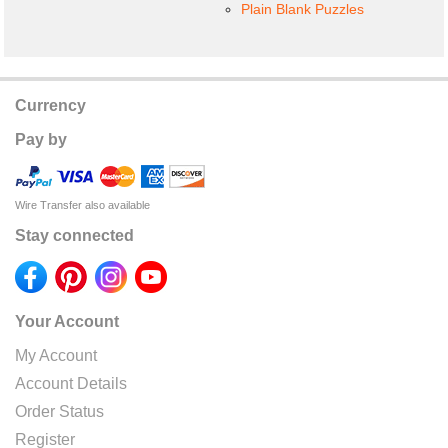
Plain Blank Puzzles
Currency
Pay by
Wire Transfer also available
Stay connected
Your Account
My Account
Account Details
Order Status
Register