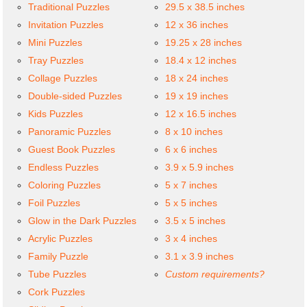
Traditional Puzzles
29.5 x 38.5 inches
Invitation Puzzles
12 x 36 inches
Mini Puzzles
19.25 x 28 inches
Tray Puzzles
18.4 x 12 inches
Collage Puzzles
18 x 24 inches
Double-sided Puzzles
19 x 19 inches
Kids Puzzles
12 x 16.5 inches
Panoramic Puzzles
8 x 10 inches
Guest Book Puzzles
6 x 6 inches
Endless Puzzles
3.9 x 5.9 inches
Coloring Puzzles
5 x 7 inches
Foil Puzzles
5 x 5 inches
Glow in the Dark Puzzles
3.5 x 5 inches
Acrylic Puzzles
3 x 4 inches
Family Puzzle
3.1 x 3.9 inches
Tube Puzzles
Custom requirements?
Cork Puzzles