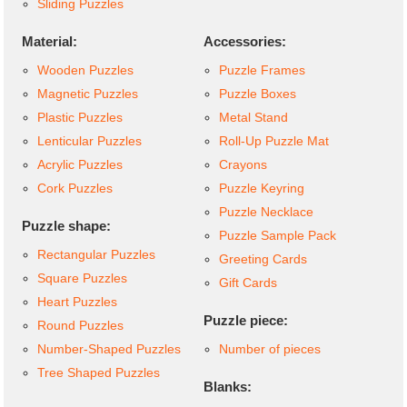
Sliding Puzzles
Material:
Accessories:
Wooden Puzzles
Puzzle Frames
Magnetic Puzzles
Puzzle Boxes
Plastic Puzzles
Metal Stand
Lenticular Puzzles
Roll-Up Puzzle Mat
Acrylic Puzzles
Crayons
Cork Puzzles
Puzzle Keyring
Puzzle Necklace
Puzzle shape:
Puzzle Sample Pack
Rectangular Puzzles
Greeting Cards
Square Puzzles
Gift Cards
Heart Puzzles
Puzzle piece:
Round Puzzles
Number-Shaped Puzzles
Number of pieces
Tree Shaped Puzzles
Blanks: