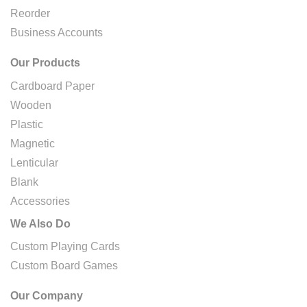
Reorder
Business Accounts
Our Products
Cardboard Paper
Wooden
Plastic
Magnetic
Lenticular
Blank
Accessories
We Also Do
Custom Playing Cards
Custom Board Games
Our Company