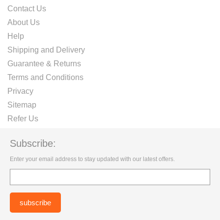
Contact Us
About Us
Help
Shipping and Delivery
Guarantee & Returns
Terms and Conditions
Privacy
Sitemap
Refer Us
Subscribe:
Enter your email address to stay updated with our latest offers.