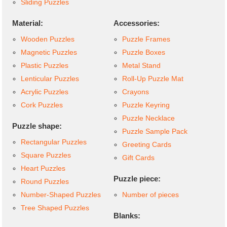
Sliding Puzzles
Material:
Accessories:
Wooden Puzzles
Puzzle Frames
Magnetic Puzzles
Puzzle Boxes
Plastic Puzzles
Metal Stand
Lenticular Puzzles
Roll-Up Puzzle Mat
Acrylic Puzzles
Crayons
Cork Puzzles
Puzzle Keyring
Puzzle Necklace
Puzzle shape:
Puzzle Sample Pack
Rectangular Puzzles
Greeting Cards
Square Puzzles
Gift Cards
Heart Puzzles
Puzzle piece:
Round Puzzles
Number-Shaped Puzzles
Number of pieces
Tree Shaped Puzzles
Blanks: