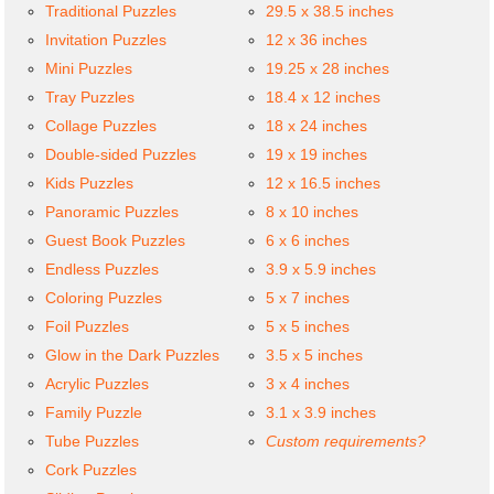
Traditional Puzzles
29.5 x 38.5 inches
Invitation Puzzles
12 x 36 inches
Mini Puzzles
19.25 x 28 inches
Tray Puzzles
18.4 x 12 inches
Collage Puzzles
18 x 24 inches
Double-sided Puzzles
19 x 19 inches
Kids Puzzles
12 x 16.5 inches
Panoramic Puzzles
8 x 10 inches
Guest Book Puzzles
6 x 6 inches
Endless Puzzles
3.9 x 5.9 inches
Coloring Puzzles
5 x 7 inches
Foil Puzzles
5 x 5 inches
Glow in the Dark Puzzles
3.5 x 5 inches
Acrylic Puzzles
3 x 4 inches
Family Puzzle
3.1 x 3.9 inches
Tube Puzzles
Custom requirements?
Cork Puzzles