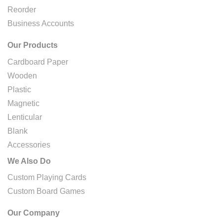
Reorder
Business Accounts
Our Products
Cardboard Paper
Wooden
Plastic
Magnetic
Lenticular
Blank
Accessories
We Also Do
Custom Playing Cards
Custom Board Games
Our Company