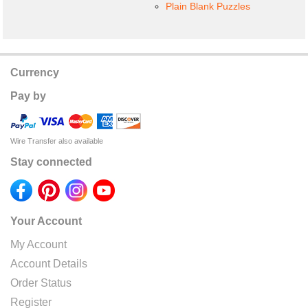
Plain Blank Puzzles
Currency
Pay by
Wire Transfer also available
Stay connected
Your Account
My Account
Account Details
Order Status
Register