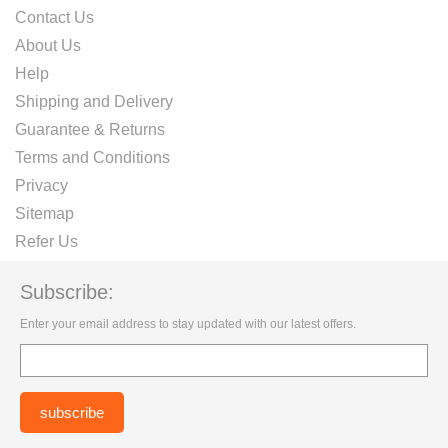
Contact Us
About Us
Help
Shipping and Delivery
Guarantee & Returns
Terms and Conditions
Privacy
Sitemap
Refer Us
Subscribe:
Enter your email address to stay updated with our latest offers.