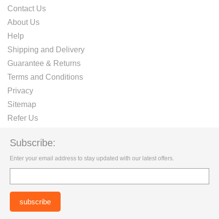
Contact Us
About Us
Help
Shipping and Delivery
Guarantee & Returns
Terms and Conditions
Privacy
Sitemap
Refer Us
Subscribe:
Enter your email address to stay updated with our latest offers.