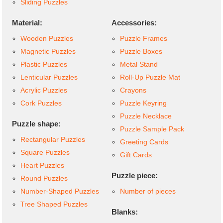
Sliding Puzzles
Material:
Accessories:
Wooden Puzzles
Puzzle Frames
Magnetic Puzzles
Puzzle Boxes
Plastic Puzzles
Metal Stand
Lenticular Puzzles
Roll-Up Puzzle Mat
Acrylic Puzzles
Crayons
Cork Puzzles
Puzzle Keyring
Puzzle Necklace
Puzzle shape:
Puzzle Sample Pack
Rectangular Puzzles
Greeting Cards
Square Puzzles
Gift Cards
Heart Puzzles
Puzzle piece:
Round Puzzles
Number-Shaped Puzzles
Number of pieces
Tree Shaped Puzzles
Blanks: