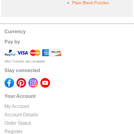
Plain Blank Puzzles
Currency
Pay by
Wire Transfer also available
Stay connected
Your Account
My Account
Account Details
Order Status
Register