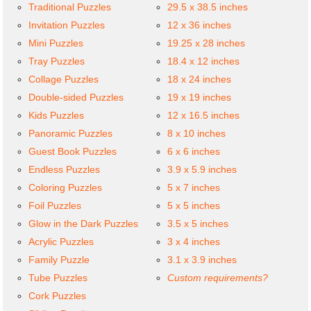
Traditional Puzzles
29.5 x 38.5 inches
Invitation Puzzles
12 x 36 inches
Mini Puzzles
19.25 x 28 inches
Tray Puzzles
18.4 x 12 inches
Collage Puzzles
18 x 24 inches
Double-sided Puzzles
19 x 19 inches
Kids Puzzles
12 x 16.5 inches
Panoramic Puzzles
8 x 10 inches
Guest Book Puzzles
6 x 6 inches
Endless Puzzles
3.9 x 5.9 inches
Coloring Puzzles
5 x 7 inches
Foil Puzzles
5 x 5 inches
Glow in the Dark Puzzles
3.5 x 5 inches
Acrylic Puzzles
3 x 4 inches
Family Puzzle
3.1 x 3.9 inches
Tube Puzzles
Custom requirements?
Cork Puzzles