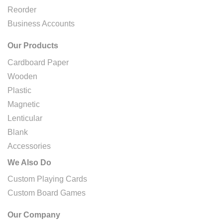
Reorder
Business Accounts
Our Products
Cardboard Paper
Wooden
Plastic
Magnetic
Lenticular
Blank
Accessories
We Also Do
Custom Playing Cards
Custom Board Games
Our Company