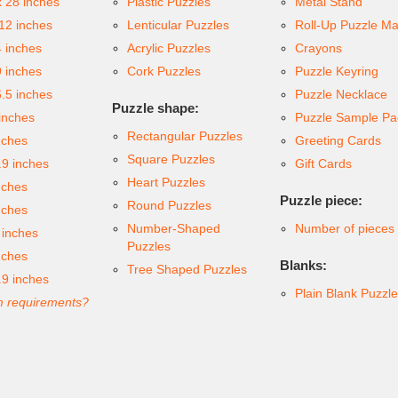
x 28 inches
Plastic Puzzles
Metal Stand
 12 inches
Lenticular Puzzles
Roll-Up Puzzle Ma
4 inches
Acrylic Puzzles
Crayons
9 inches
Cork Puzzles
Puzzle Keyring
6.5 inches
Puzzle Necklace
Puzzle shape:
inches
Puzzle Sample Pa
Rectangular Puzzles
nches
Greeting Cards
Square Puzzles
.9 inches
Gift Cards
Heart Puzzles
nches
Puzzle piece:
Round Puzzles
nches
Number-Shaped
Number of pieces
 inches
Puzzles
nches
Blanks:
Tree Shaped Puzzles
.9 inches
Plain Blank Puzzl
 requirements?