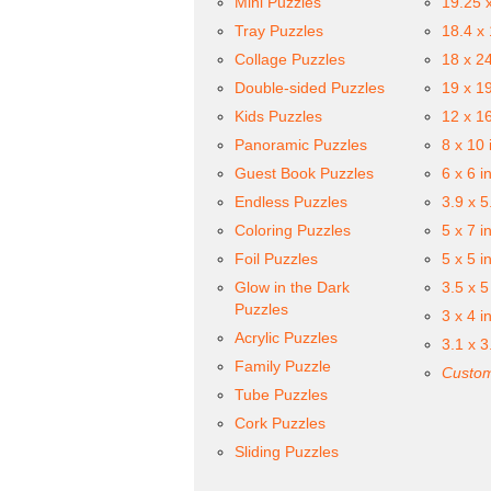
Mini Puzzles
19.25 
Tray Puzzles
18.4 x
Collage Puzzles
18 x 2
Double-sided Puzzles
19 x 1
Kids Puzzles
12 x 1
Panoramic Puzzles
8 x 10 
Guest Book Puzzles
6 x 6 i
Endless Puzzles
3.9 x 5
Coloring Puzzles
5 x 7 i
Foil Puzzles
5 x 5 i
Glow in the Dark
3.5 x 5
Puzzles
3 x 4 i
Acrylic Puzzles
3.1 x 3
Family Puzzle
Custom
Tube Puzzles
Cork Puzzles
Sliding Puzzles