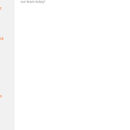
our team today!
t
ck
es