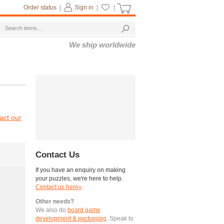
Order status
|
Sign in
|
|
We ship worldwide
act our
Contact Us
If you have an enquiry on making
your puzzles, we're here to help.
Contact us here»
Other needs?
We also do
board game
development & packaging
. Speak to