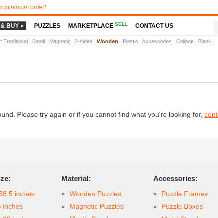
o minimum order!
SELL
 & BUY »
PUZZLES
MARKETPLACE
CONTACT US
t
:
Traditional
Small
Magnetic
2-sided
Wooden
Plastic
Accessories
Collage
Blank
d. Please try again or if you cannot find what you're looking for,
cont
ize:
Material:
Accessories:
38.5 inches
Wooden Puzzles
Puzzle Frames
6 inches
Magnetic Puzzles
Puzzle Boxes