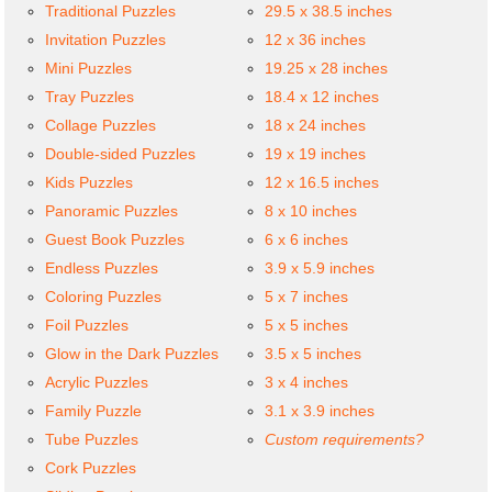
Traditional Puzzles
29.5 x 38.5 inches
Invitation Puzzles
12 x 36 inches
Mini Puzzles
19.25 x 28 inches
Tray Puzzles
18.4 x 12 inches
Collage Puzzles
18 x 24 inches
Double-sided Puzzles
19 x 19 inches
Kids Puzzles
12 x 16.5 inches
Panoramic Puzzles
8 x 10 inches
Guest Book Puzzles
6 x 6 inches
Endless Puzzles
3.9 x 5.9 inches
Coloring Puzzles
5 x 7 inches
Foil Puzzles
5 x 5 inches
Glow in the Dark Puzzles
3.5 x 5 inches
Acrylic Puzzles
3 x 4 inches
Family Puzzle
3.1 x 3.9 inches
Tube Puzzles
Custom requirements?
Cork Puzzles