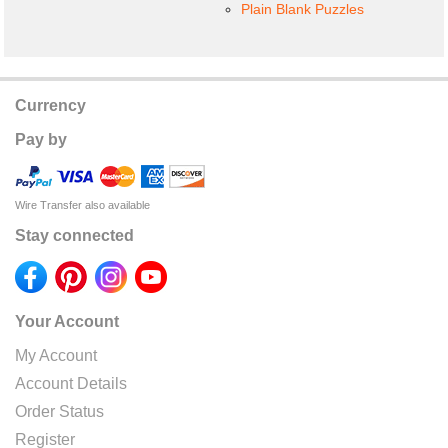
Plain Blank Puzzles
Currency
Pay by
Wire Transfer also available
Stay connected
Your Account
My Account
Account Details
Order Status
Register