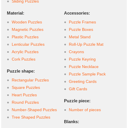
Sliding Puzzles
Material:
Accessories:
Wooden Puzzles
Puzzle Frames
Magnetic Puzzles
Puzzle Boxes
Plastic Puzzles
Metal Stand
Lenticular Puzzles
Roll-Up Puzzle Mat
Acrylic Puzzles
Crayons
Cork Puzzles
Puzzle Keyring
Puzzle Necklace
Puzzle shape:
Puzzle Sample Pack
Rectangular Puzzles
Greeting Cards
Square Puzzles
Gift Cards
Heart Puzzles
Puzzle piece:
Round Puzzles
Number-Shaped Puzzles
Number of pieces
Tree Shaped Puzzles
Blanks: