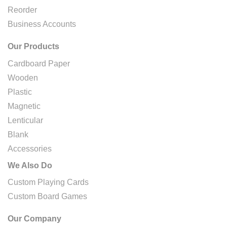
Reorder
Business Accounts
Our Products
Cardboard Paper
Wooden
Plastic
Magnetic
Lenticular
Blank
Accessories
We Also Do
Custom Playing Cards
Custom Board Games
Our Company