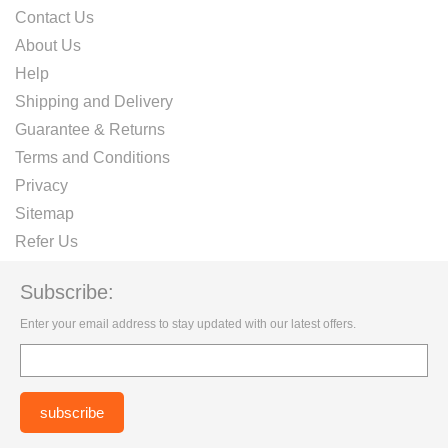
Contact Us
About Us
Help
Shipping and Delivery
Guarantee & Returns
Terms and Conditions
Privacy
Sitemap
Refer Us
Subscribe:
Enter your email address to stay updated with our latest offers.