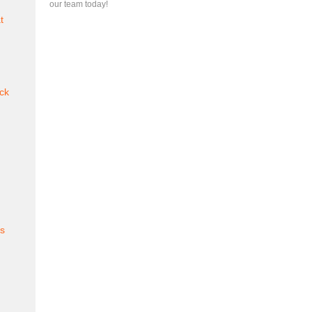
our team today!
t
ck
es