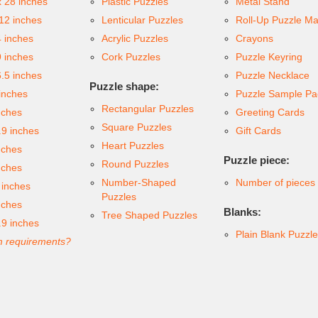
x 28 inches
Plastic Puzzles
Metal Stand
 12 inches
Lenticular Puzzles
Roll-Up Puzzle Ma
4 inches
Acrylic Puzzles
Crayons
9 inches
Cork Puzzles
Puzzle Keyring
6.5 inches
Puzzle Necklace
Puzzle shape:
inches
Puzzle Sample Pa
Rectangular Puzzles
nches
Greeting Cards
Square Puzzles
.9 inches
Gift Cards
Heart Puzzles
nches
Puzzle piece:
Round Puzzles
nches
Number-Shaped
Number of pieces
 inches
Puzzles
nches
Blanks:
Tree Shaped Puzzles
.9 inches
Plain Blank Puzzl
 requirements?