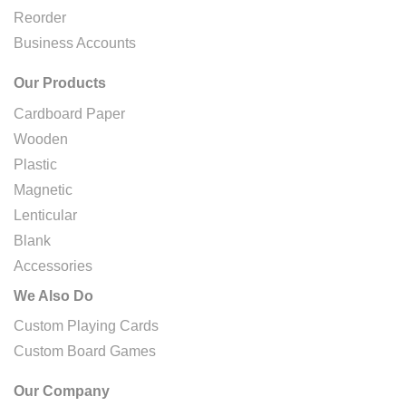
Reorder
Business Accounts
Our Products
Cardboard Paper
Wooden
Plastic
Magnetic
Lenticular
Blank
Accessories
We Also Do
Custom Playing Cards
Custom Board Games
Our Company