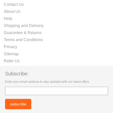
Contact Us
About Us
Help
Shipping and Delivery
Guarantee & Returns
Terms and Conditions
Privacy
Sitemap
Refer Us
Subscribe:
Enter your email address to stay updated with our latest offers.