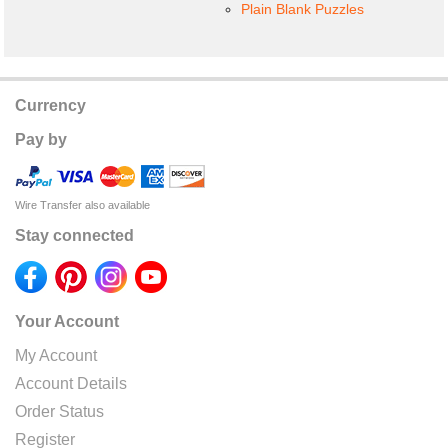
Plain Blank Puzzles
Currency
Pay by
Wire Transfer also available
Stay connected
Your Account
My Account
Account Details
Order Status
Register