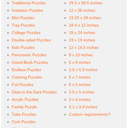
Traditional Puzzles
29.5 x 38.5 inches
Invitation Puzzles
12 x 36 inches
Mini Puzzles
19.25 x 28 inches
Tray Puzzles
18.4 x 12 inches
Collage Puzzles
18 x 24 inches
Double-sided Puzzles
19 x 19 inches
Kids Puzzles
12 x 16.5 inches
Panoramic Puzzles
8 x 10 inches
Guest Book Puzzles
6 x 6 inches
Endless Puzzles
3.9 x 5.9 inches
Coloring Puzzles
5 x 7 inches
Foil Puzzles
5 x 5 inches
Glow in the Dark Puzzles
3.5 x 5 inches
Acrylic Puzzles
3 x 4 inches
Family Puzzle
3.1 x 3.9 inches
Tube Puzzles
Custom requirements?
Cork Puzzles