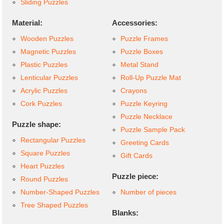
Sliding Puzzles
Material:
Accessories:
Wooden Puzzles
Puzzle Frames
Magnetic Puzzles
Puzzle Boxes
Plastic Puzzles
Metal Stand
Lenticular Puzzles
Roll-Up Puzzle Mat
Acrylic Puzzles
Crayons
Cork Puzzles
Puzzle Keyring
Puzzle Necklace
Puzzle shape:
Puzzle Sample Pack
Rectangular Puzzles
Greeting Cards
Square Puzzles
Gift Cards
Heart Puzzles
Puzzle piece:
Round Puzzles
Number-Shaped Puzzles
Number of pieces
Tree Shaped Puzzles
Blanks: