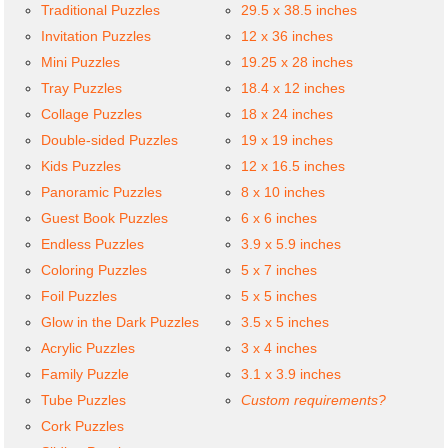
Traditional Puzzles
29.5 x 38.5 inches
Invitation Puzzles
12 x 36 inches
Mini Puzzles
19.25 x 28 inches
Tray Puzzles
18.4 x 12 inches
Collage Puzzles
18 x 24 inches
Double-sided Puzzles
19 x 19 inches
Kids Puzzles
12 x 16.5 inches
Panoramic Puzzles
8 x 10 inches
Guest Book Puzzles
6 x 6 inches
Endless Puzzles
3.9 x 5.9 inches
Coloring Puzzles
5 x 7 inches
Foil Puzzles
5 x 5 inches
Glow in the Dark Puzzles
3.5 x 5 inches
Acrylic Puzzles
3 x 4 inches
Family Puzzle
3.1 x 3.9 inches
Tube Puzzles
Custom requirements?
Cork Puzzles