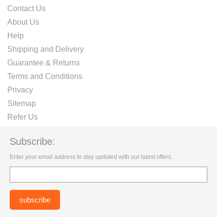
Contact Us
About Us
Help
Shipping and Delivery
Guarantee & Returns
Terms and Conditions
Privacy
Sitemap
Refer Us
Subscribe:
Enter your email address to stay updated with our latest offers.