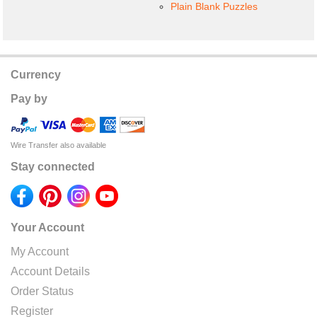
Plain Blank Puzzles
Currency
Pay by
Wire Transfer also available
Stay connected
Your Account
My Account
Account Details
Order Status
Register