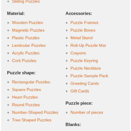
Sliding Puzzles
Material:
Accessories:
Wooden Puzzles
Puzzle Frames
Magnetic Puzzles
Puzzle Boxes
Plastic Puzzles
Metal Stand
Lenticular Puzzles
Roll-Up Puzzle Mat
Acrylic Puzzles
Crayons
Cork Puzzles
Puzzle Keyring
Puzzle Necklace
Puzzle shape:
Puzzle Sample Pack
Rectangular Puzzles
Greeting Cards
Square Puzzles
Gift Cards
Heart Puzzles
Puzzle piece:
Round Puzzles
Number-Shaped Puzzles
Number of pieces
Tree Shaped Puzzles
Blanks: