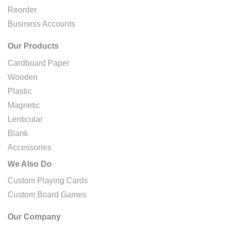
Reorder
Business Accounts
Our Products
Cardboard Paper
Wooden
Plastic
Magnetic
Lenticular
Blank
Accessories
We Also Do
Custom Playing Cards
Custom Board Games
Our Company