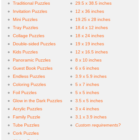
Traditional Puzzles
29.5 x 38.5 inches
Invitation Puzzles
12 x 36 inches
Mini Puzzles
19.25 x 28 inches
Tray Puzzles
18.4 x 12 inches
Collage Puzzles
18 x 24 inches
Double-sided Puzzles
19 x 19 inches
Kids Puzzles
12 x 16.5 inches
Panoramic Puzzles
8 x 10 inches
Guest Book Puzzles
6 x 6 inches
Endless Puzzles
3.9 x 5.9 inches
Coloring Puzzles
5 x 7 inches
Foil Puzzles
5 x 5 inches
Glow in the Dark Puzzles
3.5 x 5 inches
Acrylic Puzzles
3 x 4 inches
Family Puzzle
3.1 x 3.9 inches
Tube Puzzles
Custom requirements?
Cork Puzzles