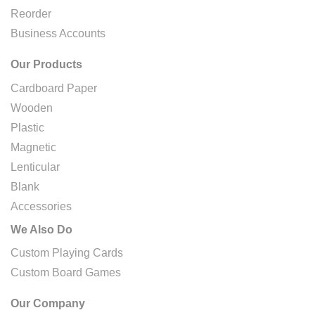
Reorder
Business Accounts
Our Products
Cardboard Paper
Wooden
Plastic
Magnetic
Lenticular
Blank
Accessories
We Also Do
Custom Playing Cards
Custom Board Games
Our Company