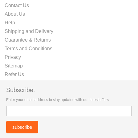
Contact Us
About Us
Help
Shipping and Delivery
Guarantee & Returns
Terms and Conditions
Privacy
Sitemap
Refer Us
Subscribe:
Enter your email address to stay updated with our latest offers.