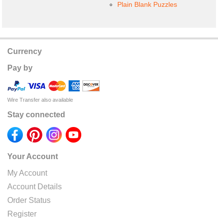
Plain Blank Puzzles
Currency
Pay by
Wire Transfer also available
Stay connected
Your Account
My Account
Account Details
Order Status
Register