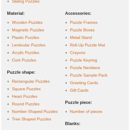
Sliding Puzzles
Material:
Accessories:
Wooden Puzzles
Puzzle Frames
Magnetic Puzzles
Puzzle Boxes
Plastic Puzzles
Metal Stand
Lenticular Puzzles
Roll-Up Puzzle Mat
Acrylic Puzzles
Crayons
Cork Puzzles
Puzzle Keyring
Puzzle Necklace
Puzzle shape:
Puzzle Sample Pack
Rectangular Puzzles
Greeting Cards
Square Puzzles
Gift Cards
Heart Puzzles
Puzzle piece:
Round Puzzles
Number-Shaped Puzzles
Number of pieces
Tree Shaped Puzzles
Blanks: