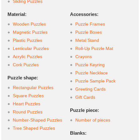
Sliding Puzzles
Material:
Accessories:
Wooden Puzzles
Puzzle Frames
Magnetic Puzzles
Puzzle Boxes
Plastic Puzzles
Metal Stand
Lenticular Puzzles
Roll-Up Puzzle Mat
Acrylic Puzzles
Crayons
Cork Puzzles
Puzzle Keyring
Puzzle Necklace
Puzzle shape:
Puzzle Sample Pack
Rectangular Puzzles
Greeting Cards
Square Puzzles
Gift Cards
Heart Puzzles
Puzzle piece:
Round Puzzles
Number-Shaped Puzzles
Number of pieces
Tree Shaped Puzzles
Blanks: