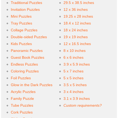
Traditional Puzzles
29.5 x 38.5 inches
Invitation Puzzles
12 x 36 inches
Mini Puzzles
19.25 x 28 inches
Tray Puzzles
18.4 x 12 inches
Collage Puzzles
18 x 24 inches
Double-sided Puzzles
19 x 19 inches
Kids Puzzles
12 x 16.5 inches
Panoramic Puzzles
8 x 10 inches
Guest Book Puzzles
6 x 6 inches
Endless Puzzles
3.9 x 5.9 inches
Coloring Puzzles
5 x 7 inches
Foil Puzzles
5 x 5 inches
Glow in the Dark Puzzles
3.5 x 5 inches
Acrylic Puzzles
3 x 4 inches
Family Puzzle
3.1 x 3.9 inches
Tube Puzzles
Custom requirements?
Cork Puzzles