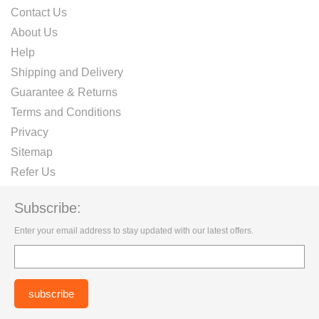
Contact Us
About Us
Help
Shipping and Delivery
Guarantee & Returns
Terms and Conditions
Privacy
Sitemap
Refer Us
Subscribe:
Enter your email address to stay updated with our latest offers.