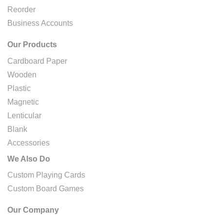
Reorder
Business Accounts
Our Products
Cardboard Paper
Wooden
Plastic
Magnetic
Lenticular
Blank
Accessories
We Also Do
Custom Playing Cards
Custom Board Games
Our Company