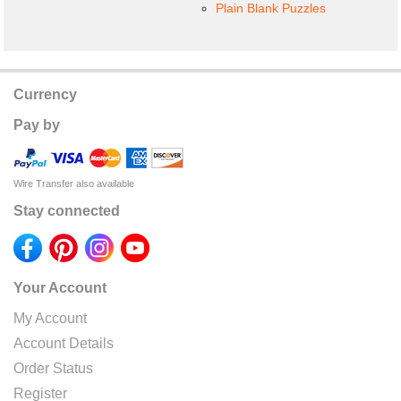
Plain Blank Puzzles
Currency
Pay by
Wire Transfer also available
Stay connected
Your Account
My Account
Account Details
Order Status
Register