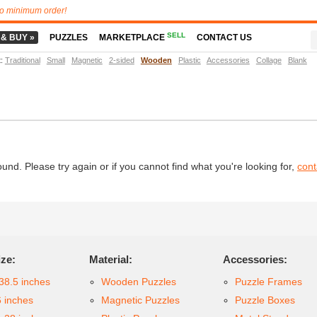
o minimum order!
SELL
 & BUY »
PUZZLES
MARKETPLACE
CONTACT US
t
:
Traditional
Small
Magnetic
2-sided
Wooden
Plastic
Accessories
Collage
Blank
d. Please try again or if you cannot find what you're looking for,
cont
ize:
Material:
Accessories:
38.5 inches
Wooden Puzzles
Puzzle Frames
6 inches
Magnetic Puzzles
Puzzle Boxes