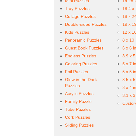
Mini Puzzles
19.25 
Tray Puzzles
18.4 x
Collage Puzzles
18 x 2
Double-sided Puzzles
19 x 1
Kids Puzzles
12 x 1
Panoramic Puzzles
8 x 10 
Guest Book Puzzles
6 x 6 i
Endless Puzzles
3.9 x 5
Coloring Puzzles
5 x 7 i
Foil Puzzles
5 x 5 i
Glow in the Dark
3.5 x 5
Puzzles
3 x 4 i
Acrylic Puzzles
3.1 x 3
Family Puzzle
Custom
Tube Puzzles
Cork Puzzles
Sliding Puzzles