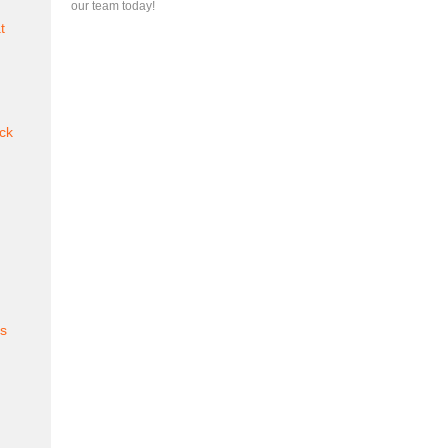
our team today!
t
ck
es