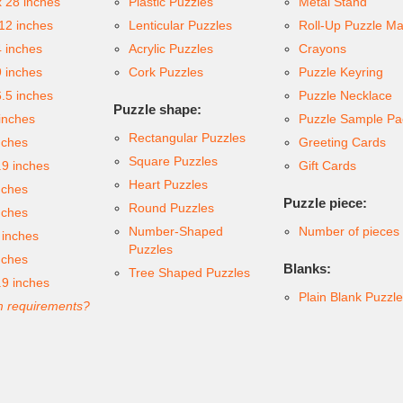
x 28 inches
Plastic Puzzles
Metal Stand
 12 inches
Lenticular Puzzles
Roll-Up Puzzle Ma
4 inches
Acrylic Puzzles
Crayons
9 inches
Cork Puzzles
Puzzle Keyring
6.5 inches
Puzzle Necklace
Puzzle shape:
inches
Puzzle Sample Pa
Rectangular Puzzles
nches
Greeting Cards
Square Puzzles
.9 inches
Gift Cards
Heart Puzzles
nches
Puzzle piece:
Round Puzzles
nches
Number-Shaped
Number of pieces
 inches
Puzzles
nches
Blanks:
Tree Shaped Puzzles
.9 inches
Plain Blank Puzzl
 requirements?