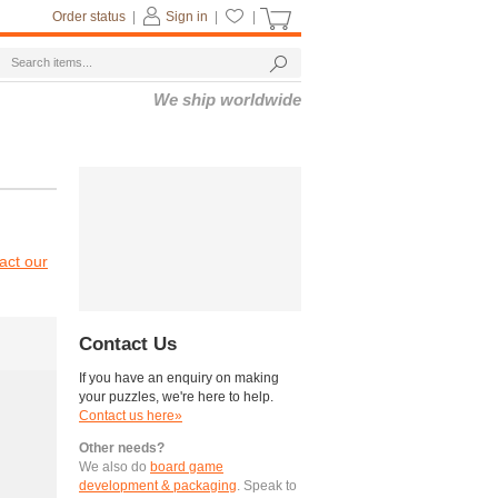
Order status
|
Sign in
|
|
We ship worldwide
act our
Contact Us
If you have an enquiry on making
your puzzles, we're here to help.
Contact us here»
Other needs?
We also do
board game
development & packaging
. Speak to