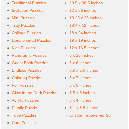
Traditional Puzzles
29.5 x 38.5 inches
Invitation Puzzles
12 x 36 inches
Mini Puzzles
19.25 x 28 inches
Tray Puzzles
18.4 x 12 inches
Collage Puzzles
18 x 24 inches
Double-sided Puzzles
19 x 19 inches
Kids Puzzles
12 x 16.5 inches
Panoramic Puzzles
8 x 10 inches
Guest Book Puzzles
6 x 6 inches
Endless Puzzles
3.9 x 5.9 inches
Coloring Puzzles
5 x 7 inches
Foil Puzzles
5 x 5 inches
Glow in the Dark Puzzles
3.5 x 5 inches
Acrylic Puzzles
3 x 4 inches
Family Puzzle
3.1 x 3.9 inches
Tube Puzzles
Custom requirements?
Cork Puzzles