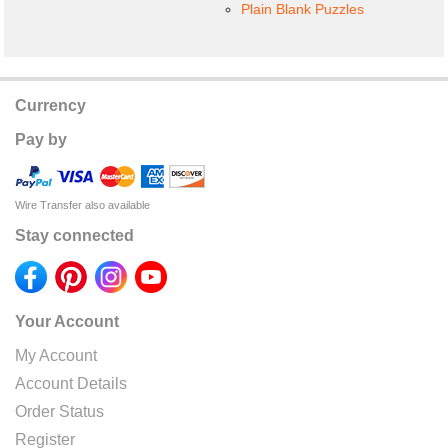
Plain Blank Puzzles
Currency
Pay by
Wire Transfer also available
Stay connected
Your Account
My Account
Account Details
Order Status
Register