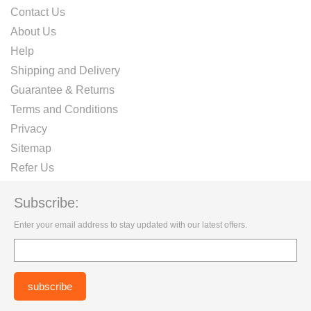
Contact Us
About Us
Help
Shipping and Delivery
Guarantee & Returns
Terms and Conditions
Privacy
Sitemap
Refer Us
Subscribe:
Enter your email address to stay updated with our latest offers.