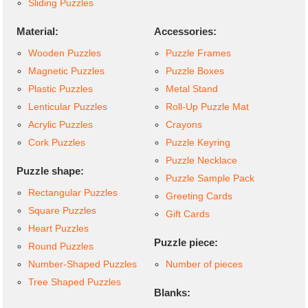
Sliding Puzzles
Material:
Accessories:
Wooden Puzzles
Puzzle Frames
Magnetic Puzzles
Puzzle Boxes
Plastic Puzzles
Metal Stand
Lenticular Puzzles
Roll-Up Puzzle Mat
Acrylic Puzzles
Crayons
Cork Puzzles
Puzzle Keyring
Puzzle Necklace
Puzzle shape:
Puzzle Sample Pack
Rectangular Puzzles
Greeting Cards
Square Puzzles
Gift Cards
Heart Puzzles
Puzzle piece:
Round Puzzles
Number-Shaped Puzzles
Number of pieces
Tree Shaped Puzzles
Blanks: