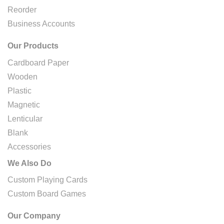
Reorder
Business Accounts
Our Products
Cardboard Paper
Wooden
Plastic
Magnetic
Lenticular
Blank
Accessories
We Also Do
Custom Playing Cards
Custom Board Games
Our Company