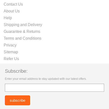
Contact Us
About Us
Help
Shipping and Delivery
Guarantee & Returns
Terms and Conditions
Privacy
Sitemap
Refer Us
Subscribe:
Enter your email address to stay updated with our latest offers.