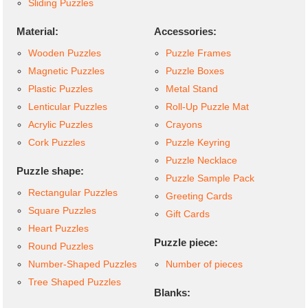
Sliding Puzzles
Material:
Accessories:
Wooden Puzzles
Puzzle Frames
Magnetic Puzzles
Puzzle Boxes
Plastic Puzzles
Metal Stand
Lenticular Puzzles
Roll-Up Puzzle Mat
Acrylic Puzzles
Crayons
Cork Puzzles
Puzzle Keyring
Puzzle Necklace
Puzzle shape:
Puzzle Sample Pack
Rectangular Puzzles
Greeting Cards
Square Puzzles
Gift Cards
Heart Puzzles
Puzzle piece:
Round Puzzles
Number-Shaped Puzzles
Number of pieces
Tree Shaped Puzzles
Blanks: