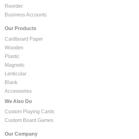
Reorder
Business Accounts
Our Products
Cardboard Paper
Wooden
Plastic
Magnetic
Lenticular
Blank
Accessories
We Also Do
Custom Playing Cards
Custom Board Games
Our Company