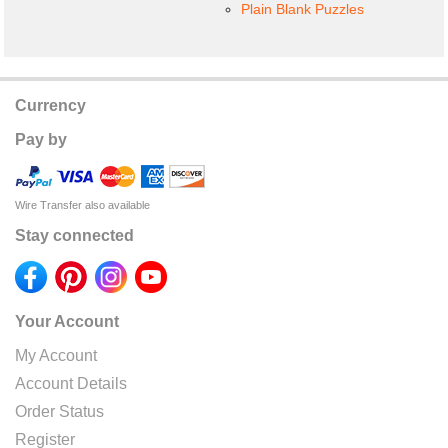
Plain Blank Puzzles
Currency
Pay by
Wire Transfer also available
Stay connected
Your Account
My Account
Account Details
Order Status
Register