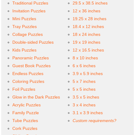
Traditional Puzzles
29.5 x 38.5 inches
Invitation Puzzles
12 x 36 inches
Mini Puzzles
19.25 x 28 inches
Tray Puzzles
18.4 x 12 inches
Collage Puzzles
18 x 24 inches
Double-sided Puzzles
19 x 19 inches
Kids Puzzles
12 x 16.5 inches
Panoramic Puzzles
8 x 10 inches
Guest Book Puzzles
6 x 6 inches
Endless Puzzles
3.9 x 5.9 inches
Coloring Puzzles
5 x 7 inches
Foil Puzzles
5 x 5 inches
Glow in the Dark Puzzles
3.5 x 5 inches
Acrylic Puzzles
3 x 4 inches
Family Puzzle
3.1 x 3.9 inches
Tube Puzzles
Custom requirements?
Cork Puzzles