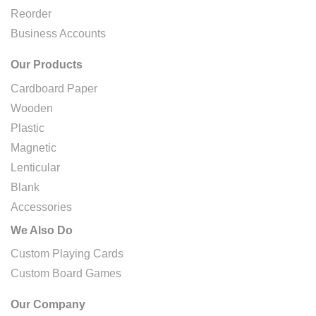
Reorder
Business Accounts
Our Products
Cardboard Paper
Wooden
Plastic
Magnetic
Lenticular
Blank
Accessories
We Also Do
Custom Playing Cards
Custom Board Games
Our Company