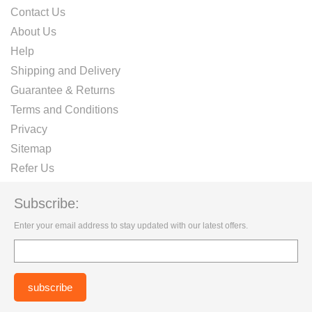
Contact Us
About Us
Help
Shipping and Delivery
Guarantee & Returns
Terms and Conditions
Privacy
Sitemap
Refer Us
Subscribe:
Enter your email address to stay updated with our latest offers.