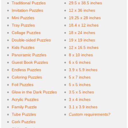
Traditional Puzzles
29.5 x 38.5 inches
Invitation Puzzles
12 x 36 inches
Mini Puzzles
19.25 x 28 inches
Tray Puzzles
18.4 x 12 inches
Collage Puzzles
18 x 24 inches
Double-sided Puzzles
19 x 19 inches
Kids Puzzles
12 x 16.5 inches
Panoramic Puzzles
8 x 10 inches
Guest Book Puzzles
6 x 6 inches
Endless Puzzles
3.9 x 5.9 inches
Coloring Puzzles
5 x 7 inches
Foil Puzzles
5 x 5 inches
Glow in the Dark Puzzles
3.5 x 5 inches
Acrylic Puzzles
3 x 4 inches
Family Puzzle
3.1 x 3.9 inches
Tube Puzzles
Custom requirements?
Cork Puzzles