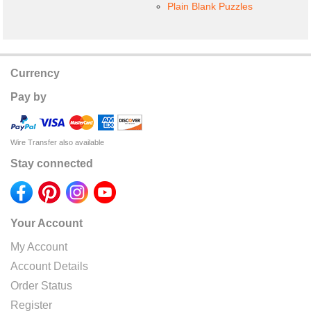
Plain Blank Puzzles
Currency
Pay by
Wire Transfer also available
Stay connected
Your Account
My Account
Account Details
Order Status
Register