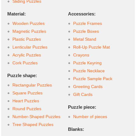
Sliding Puzzles
Material:
Accessories:
Wooden Puzzles
Puzzle Frames
Magnetic Puzzles
Puzzle Boxes
Plastic Puzzles
Metal Stand
Lenticular Puzzles
Roll-Up Puzzle Mat
Acrylic Puzzles
Crayons
Cork Puzzles
Puzzle Keyring
Puzzle Necklace
Puzzle shape:
Puzzle Sample Pack
Rectangular Puzzles
Greeting Cards
Square Puzzles
Gift Cards
Heart Puzzles
Puzzle piece:
Round Puzzles
Number-Shaped Puzzles
Number of pieces
Tree Shaped Puzzles
Blanks: