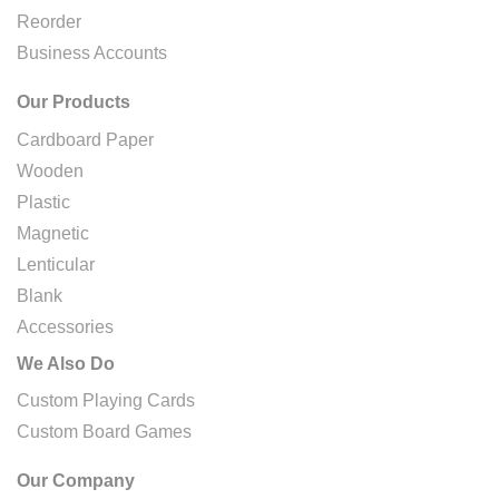
Reorder
Business Accounts
Our Products
Cardboard Paper
Wooden
Plastic
Magnetic
Lenticular
Blank
Accessories
We Also Do
Custom Playing Cards
Custom Board Games
Our Company