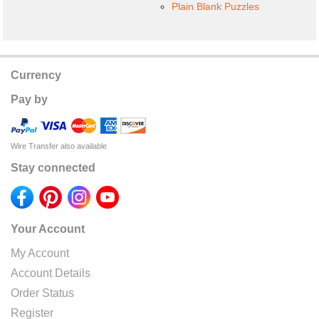
Plain Blank Puzzles
Currency
Pay by
Wire Transfer also available
Stay connected
Your Account
My Account
Account Details
Order Status
Register