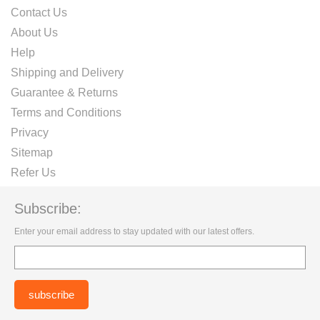
Contact Us
About Us
Help
Shipping and Delivery
Guarantee & Returns
Terms and Conditions
Privacy
Sitemap
Refer Us
Subscribe:
Enter your email address to stay updated with our latest offers.