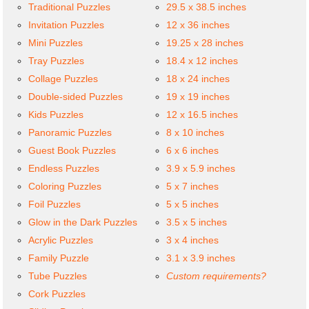
Traditional Puzzles
29.5 x 38.5 inches
Invitation Puzzles
12 x 36 inches
Mini Puzzles
19.25 x 28 inches
Tray Puzzles
18.4 x 12 inches
Collage Puzzles
18 x 24 inches
Double-sided Puzzles
19 x 19 inches
Kids Puzzles
12 x 16.5 inches
Panoramic Puzzles
8 x 10 inches
Guest Book Puzzles
6 x 6 inches
Endless Puzzles
3.9 x 5.9 inches
Coloring Puzzles
5 x 7 inches
Foil Puzzles
5 x 5 inches
Glow in the Dark Puzzles
3.5 x 5 inches
Acrylic Puzzles
3 x 4 inches
Family Puzzle
3.1 x 3.9 inches
Tube Puzzles
Custom requirements?
Cork Puzzles