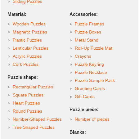
Sliding Puzzles
Material:
Accessories:
Wooden Puzzles
Puzzle Frames
Magnetic Puzzles
Puzzle Boxes
Plastic Puzzles
Metal Stand
Lenticular Puzzles
Roll-Up Puzzle Mat
Acrylic Puzzles
Crayons
Cork Puzzles
Puzzle Keyring
Puzzle Necklace
Puzzle shape:
Puzzle Sample Pack
Rectangular Puzzles
Greeting Cards
Square Puzzles
Gift Cards
Heart Puzzles
Puzzle piece:
Round Puzzles
Number-Shaped Puzzles
Number of pieces
Tree Shaped Puzzles
Blanks: