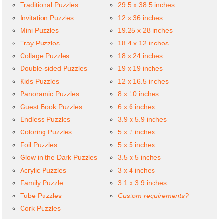
Traditional Puzzles
29.5 x 38.5 inches
Invitation Puzzles
12 x 36 inches
Mini Puzzles
19.25 x 28 inches
Tray Puzzles
18.4 x 12 inches
Collage Puzzles
18 x 24 inches
Double-sided Puzzles
19 x 19 inches
Kids Puzzles
12 x 16.5 inches
Panoramic Puzzles
8 x 10 inches
Guest Book Puzzles
6 x 6 inches
Endless Puzzles
3.9 x 5.9 inches
Coloring Puzzles
5 x 7 inches
Foil Puzzles
5 x 5 inches
Glow in the Dark Puzzles
3.5 x 5 inches
Acrylic Puzzles
3 x 4 inches
Family Puzzle
3.1 x 3.9 inches
Tube Puzzles
Custom requirements?
Cork Puzzles