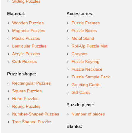
Sliding Puzzles
Material:
Accessories:
Wooden Puzzles
Puzzle Frames
Magnetic Puzzles
Puzzle Boxes
Plastic Puzzles
Metal Stand
Lenticular Puzzles
Roll-Up Puzzle Mat
Acrylic Puzzles
Crayons
Cork Puzzles
Puzzle Keyring
Puzzle Necklace
Puzzle shape:
Puzzle Sample Pack
Rectangular Puzzles
Greeting Cards
Square Puzzles
Gift Cards
Heart Puzzles
Puzzle piece:
Round Puzzles
Number-Shaped Puzzles
Number of pieces
Tree Shaped Puzzles
Blanks: