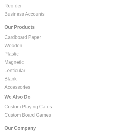
Reorder
Business Accounts
Our Products
Cardboard Paper
Wooden
Plastic
Magnetic
Lenticular
Blank
Accessories
We Also Do
Custom Playing Cards
Custom Board Games
Our Company