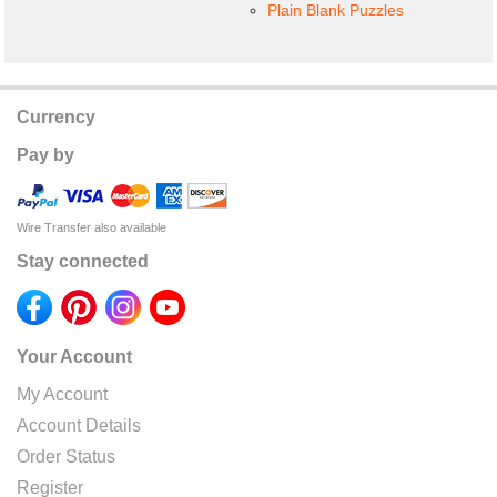
Plain Blank Puzzles
Currency
Pay by
Wire Transfer also available
Stay connected
Your Account
My Account
Account Details
Order Status
Register