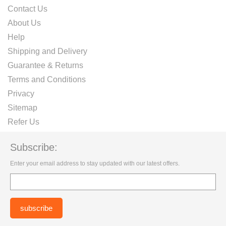
Contact Us
About Us
Help
Shipping and Delivery
Guarantee & Returns
Terms and Conditions
Privacy
Sitemap
Refer Us
Subscribe:
Enter your email address to stay updated with our latest offers.