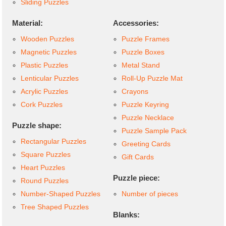
Sliding Puzzles
Material:
Accessories:
Wooden Puzzles
Puzzle Frames
Magnetic Puzzles
Puzzle Boxes
Plastic Puzzles
Metal Stand
Lenticular Puzzles
Roll-Up Puzzle Mat
Acrylic Puzzles
Crayons
Cork Puzzles
Puzzle Keyring
Puzzle Necklace
Puzzle shape:
Puzzle Sample Pack
Rectangular Puzzles
Greeting Cards
Square Puzzles
Gift Cards
Heart Puzzles
Puzzle piece:
Round Puzzles
Number-Shaped Puzzles
Number of pieces
Tree Shaped Puzzles
Blanks: