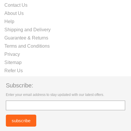
Contact Us
About Us
Help
Shipping and Delivery
Guarantee & Returns
Terms and Conditions
Privacy
Sitemap
Refer Us
Subscribe:
Enter your email address to stay updated with our latest offers.