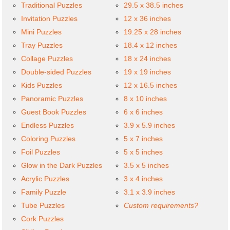
Traditional Puzzles
29.5 x 38.5 inches
Invitation Puzzles
12 x 36 inches
Mini Puzzles
19.25 x 28 inches
Tray Puzzles
18.4 x 12 inches
Collage Puzzles
18 x 24 inches
Double-sided Puzzles
19 x 19 inches
Kids Puzzles
12 x 16.5 inches
Panoramic Puzzles
8 x 10 inches
Guest Book Puzzles
6 x 6 inches
Endless Puzzles
3.9 x 5.9 inches
Coloring Puzzles
5 x 7 inches
Foil Puzzles
5 x 5 inches
Glow in the Dark Puzzles
3.5 x 5 inches
Acrylic Puzzles
3 x 4 inches
Family Puzzle
3.1 x 3.9 inches
Tube Puzzles
Custom requirements?
Cork Puzzles