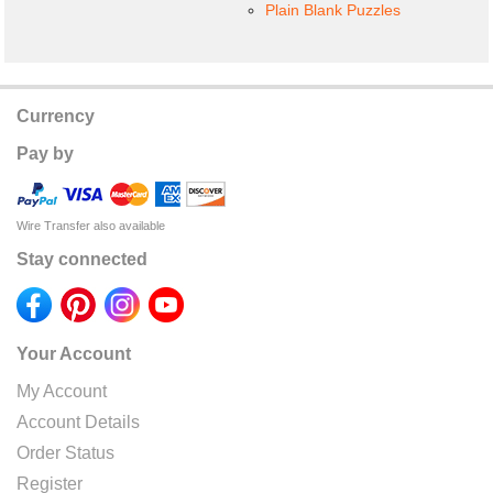
Plain Blank Puzzles
Currency
Pay by
Wire Transfer also available
Stay connected
Your Account
My Account
Account Details
Order Status
Register