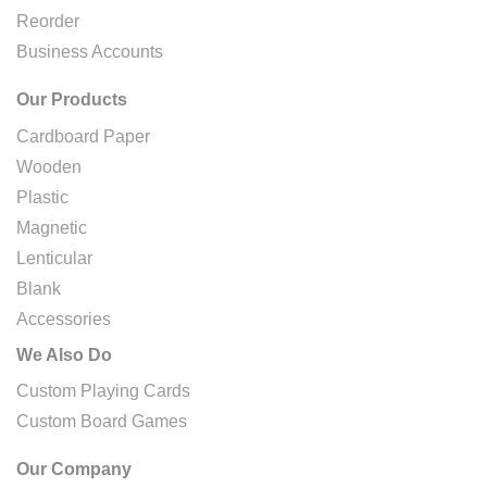
Reorder
Business Accounts
Our Products
Cardboard Paper
Wooden
Plastic
Magnetic
Lenticular
Blank
Accessories
We Also Do
Custom Playing Cards
Custom Board Games
Our Company