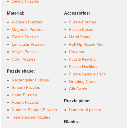
Sliding Puzzles
Material:
Accessories:
Wooden Puzzles
Puzzle Frames
Magnetic Puzzles
Puzzle Boxes
Plastic Puzzles
Metal Stand
Lenticular Puzzles
Roll-Up Puzzle Mat
Acrylic Puzzles
Crayons
Cork Puzzles
Puzzle Keyring
Puzzle Necklace
Puzzle shape:
Puzzle Sample Pack
Rectangular Puzzles
Greeting Cards
Square Puzzles
Gift Cards
Heart Puzzles
Puzzle piece:
Round Puzzles
Number-Shaped Puzzles
Number of pieces
Tree Shaped Puzzles
Blanks: