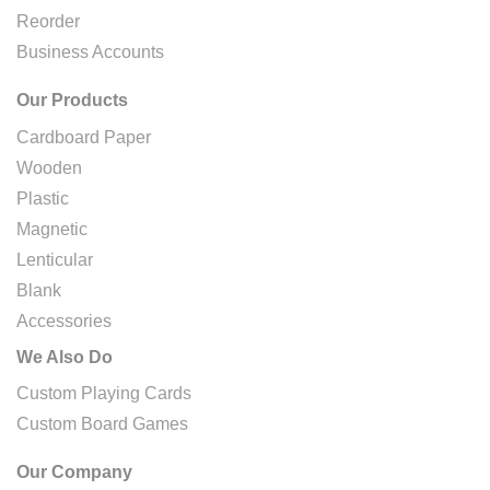
Reorder
Business Accounts
Our Products
Cardboard Paper
Wooden
Plastic
Magnetic
Lenticular
Blank
Accessories
We Also Do
Custom Playing Cards
Custom Board Games
Our Company