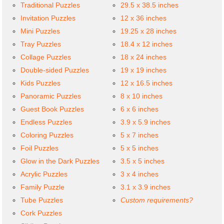
Traditional Puzzles
29.5 x 38.5 inches
Invitation Puzzles
12 x 36 inches
Mini Puzzles
19.25 x 28 inches
Tray Puzzles
18.4 x 12 inches
Collage Puzzles
18 x 24 inches
Double-sided Puzzles
19 x 19 inches
Kids Puzzles
12 x 16.5 inches
Panoramic Puzzles
8 x 10 inches
Guest Book Puzzles
6 x 6 inches
Endless Puzzles
3.9 x 5.9 inches
Coloring Puzzles
5 x 7 inches
Foil Puzzles
5 x 5 inches
Glow in the Dark Puzzles
3.5 x 5 inches
Acrylic Puzzles
3 x 4 inches
Family Puzzle
3.1 x 3.9 inches
Tube Puzzles
Custom requirements?
Cork Puzzles