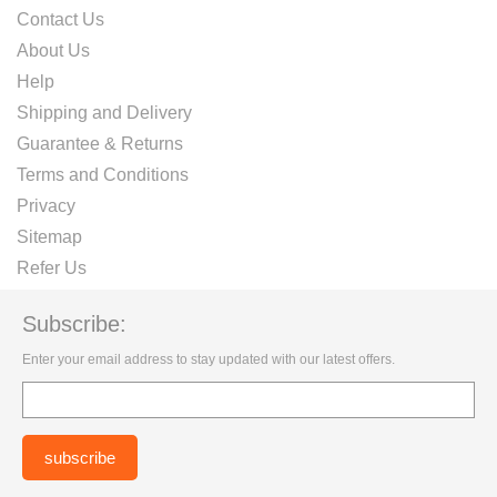
Contact Us
About Us
Help
Shipping and Delivery
Guarantee & Returns
Terms and Conditions
Privacy
Sitemap
Refer Us
Subscribe:
Enter your email address to stay updated with our latest offers.