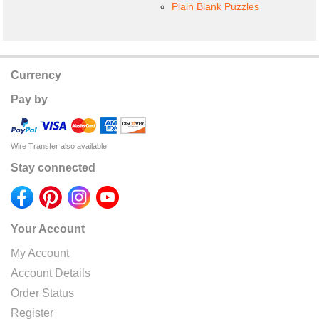
Plain Blank Puzzles
Currency
Pay by
Wire Transfer also available
Stay connected
Your Account
My Account
Account Details
Order Status
Register