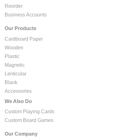
Reorder
Business Accounts
Our Products
Cardboard Paper
Wooden
Plastic
Magnetic
Lenticular
Blank
Accessories
We Also Do
Custom Playing Cards
Custom Board Games
Our Company