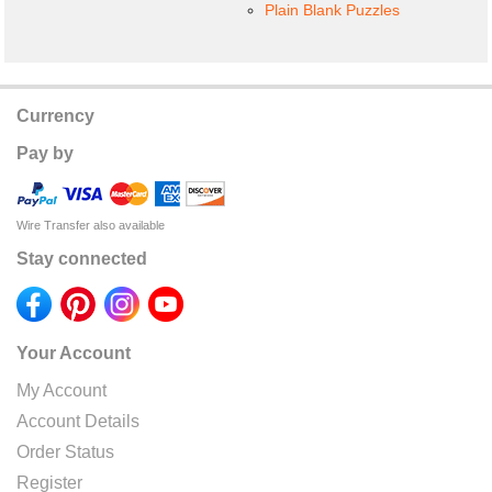
Plain Blank Puzzles
Currency
Pay by
Wire Transfer also available
Stay connected
Your Account
My Account
Account Details
Order Status
Register