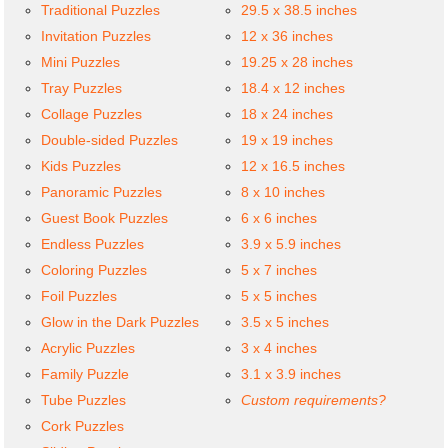
Traditional Puzzles
29.5 x 38.5 inches
Invitation Puzzles
12 x 36 inches
Mini Puzzles
19.25 x 28 inches
Tray Puzzles
18.4 x 12 inches
Collage Puzzles
18 x 24 inches
Double-sided Puzzles
19 x 19 inches
Kids Puzzles
12 x 16.5 inches
Panoramic Puzzles
8 x 10 inches
Guest Book Puzzles
6 x 6 inches
Endless Puzzles
3.9 x 5.9 inches
Coloring Puzzles
5 x 7 inches
Foil Puzzles
5 x 5 inches
Glow in the Dark Puzzles
3.5 x 5 inches
Acrylic Puzzles
3 x 4 inches
Family Puzzle
3.1 x 3.9 inches
Tube Puzzles
Custom requirements?
Cork Puzzles