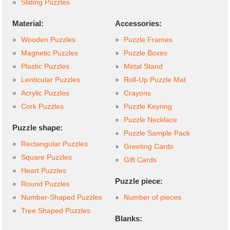
Sliding Puzzles
Material:
Accessories:
Wooden Puzzles
Puzzle Frames
Magnetic Puzzles
Puzzle Boxes
Plastic Puzzles
Metal Stand
Lenticular Puzzles
Roll-Up Puzzle Mat
Acrylic Puzzles
Crayons
Cork Puzzles
Puzzle Keyring
Puzzle Necklace
Puzzle shape:
Puzzle Sample Pack
Rectangular Puzzles
Greeting Cards
Square Puzzles
Gift Cards
Heart Puzzles
Puzzle piece:
Round Puzzles
Number-Shaped Puzzles
Number of pieces
Tree Shaped Puzzles
Blanks: