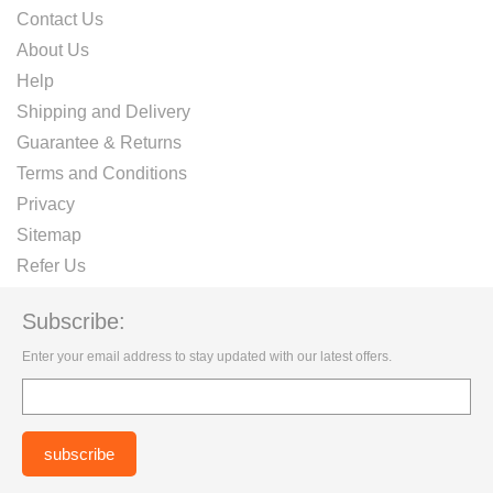
Contact Us
About Us
Help
Shipping and Delivery
Guarantee & Returns
Terms and Conditions
Privacy
Sitemap
Refer Us
Subscribe:
Enter your email address to stay updated with our latest offers.