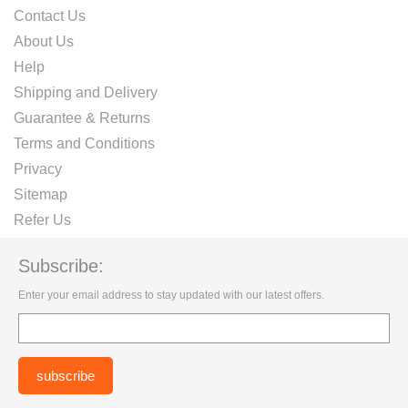
Contact Us
About Us
Help
Shipping and Delivery
Guarantee & Returns
Terms and Conditions
Privacy
Sitemap
Refer Us
Subscribe:
Enter your email address to stay updated with our latest offers.