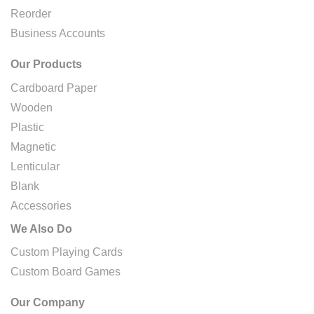
Reorder
Business Accounts
Our Products
Cardboard Paper
Wooden
Plastic
Magnetic
Lenticular
Blank
Accessories
We Also Do
Custom Playing Cards
Custom Board Games
Our Company