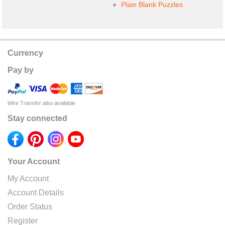
Plain Blank Puzzles
Currency
Pay by
Wire Transfer also available
Stay connected
Your Account
My Account
Account Details
Order Status
Register