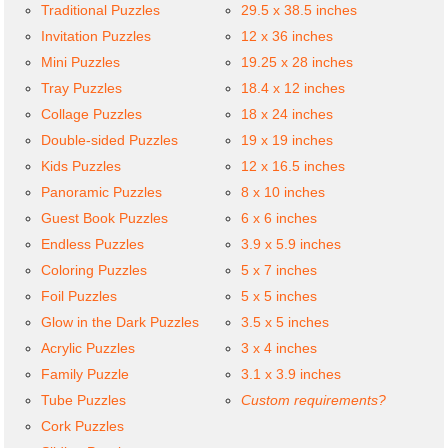
Traditional Puzzles
29.5 x 38.5 inches
Invitation Puzzles
12 x 36 inches
Mini Puzzles
19.25 x 28 inches
Tray Puzzles
18.4 x 12 inches
Collage Puzzles
18 x 24 inches
Double-sided Puzzles
19 x 19 inches
Kids Puzzles
12 x 16.5 inches
Panoramic Puzzles
8 x 10 inches
Guest Book Puzzles
6 x 6 inches
Endless Puzzles
3.9 x 5.9 inches
Coloring Puzzles
5 x 7 inches
Foil Puzzles
5 x 5 inches
Glow in the Dark Puzzles
3.5 x 5 inches
Acrylic Puzzles
3 x 4 inches
Family Puzzle
3.1 x 3.9 inches
Tube Puzzles
Custom requirements?
Cork Puzzles