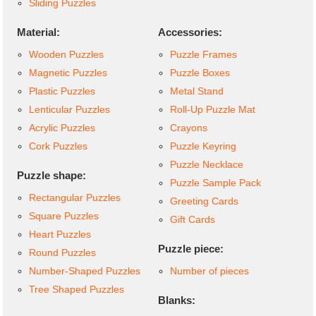
Sliding Puzzles
Material:
Accessories:
Wooden Puzzles
Puzzle Frames
Magnetic Puzzles
Puzzle Boxes
Plastic Puzzles
Metal Stand
Lenticular Puzzles
Roll-Up Puzzle Mat
Acrylic Puzzles
Crayons
Cork Puzzles
Puzzle Keyring
Puzzle Necklace
Puzzle shape:
Puzzle Sample Pack
Rectangular Puzzles
Greeting Cards
Square Puzzles
Gift Cards
Heart Puzzles
Puzzle piece:
Round Puzzles
Number-Shaped Puzzles
Number of pieces
Tree Shaped Puzzles
Blanks: