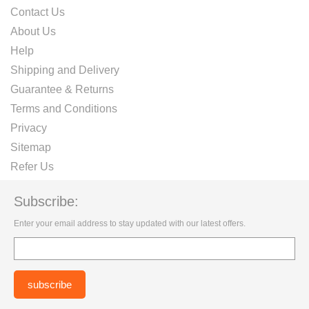
Contact Us
About Us
Help
Shipping and Delivery
Guarantee & Returns
Terms and Conditions
Privacy
Sitemap
Refer Us
Subscribe:
Enter your email address to stay updated with our latest offers.