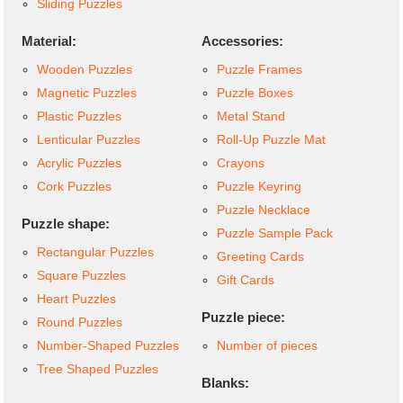
Sliding Puzzles
Material:
Accessories:
Wooden Puzzles
Puzzle Frames
Magnetic Puzzles
Puzzle Boxes
Plastic Puzzles
Metal Stand
Lenticular Puzzles
Roll-Up Puzzle Mat
Acrylic Puzzles
Crayons
Cork Puzzles
Puzzle Keyring
Puzzle Necklace
Puzzle shape:
Puzzle Sample Pack
Rectangular Puzzles
Greeting Cards
Square Puzzles
Gift Cards
Heart Puzzles
Puzzle piece:
Round Puzzles
Number-Shaped Puzzles
Number of pieces
Tree Shaped Puzzles
Blanks: