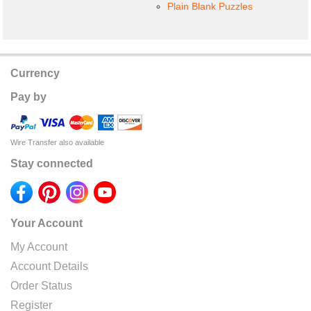
Plain Blank Puzzles
Currency
Pay by
Wire Transfer also available
Stay connected
Your Account
My Account
Account Details
Order Status
Register