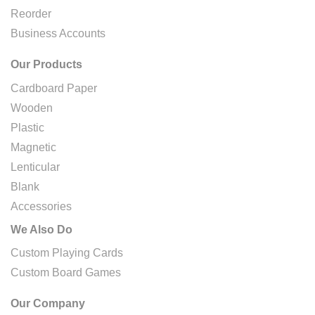
Reorder
Business Accounts
Our Products
Cardboard Paper
Wooden
Plastic
Magnetic
Lenticular
Blank
Accessories
We Also Do
Custom Playing Cards
Custom Board Games
Our Company