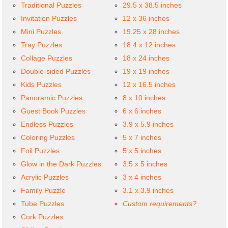
Traditional Puzzles
29.5 x 38.5 inches
Invitation Puzzles
12 x 36 inches
Mini Puzzles
19.25 x 28 inches
Tray Puzzles
18.4 x 12 inches
Collage Puzzles
18 x 24 inches
Double-sided Puzzles
19 x 19 inches
Kids Puzzles
12 x 16.5 inches
Panoramic Puzzles
8 x 10 inches
Guest Book Puzzles
6 x 6 inches
Endless Puzzles
3.9 x 5.9 inches
Coloring Puzzles
5 x 7 inches
Foil Puzzles
5 x 5 inches
Glow in the Dark Puzzles
3.5 x 5 inches
Acrylic Puzzles
3 x 4 inches
Family Puzzle
3.1 x 3.9 inches
Tube Puzzles
Custom requirements?
Cork Puzzles