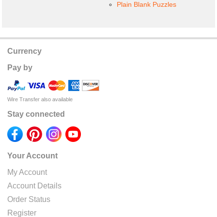
Plain Blank Puzzles
Currency
Pay by
Wire Transfer also available
Stay connected
Your Account
My Account
Account Details
Order Status
Register