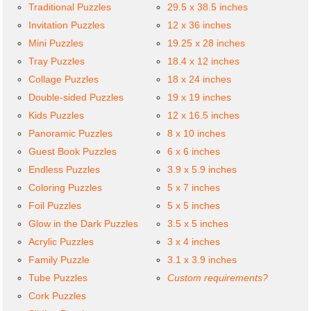
Traditional Puzzles
29.5 x 38.5 inches
Invitation Puzzles
12 x 36 inches
Mini Puzzles
19.25 x 28 inches
Tray Puzzles
18.4 x 12 inches
Collage Puzzles
18 x 24 inches
Double-sided Puzzles
19 x 19 inches
Kids Puzzles
12 x 16.5 inches
Panoramic Puzzles
8 x 10 inches
Guest Book Puzzles
6 x 6 inches
Endless Puzzles
3.9 x 5.9 inches
Coloring Puzzles
5 x 7 inches
Foil Puzzles
5 x 5 inches
Glow in the Dark Puzzles
3.5 x 5 inches
Acrylic Puzzles
3 x 4 inches
Family Puzzle
3.1 x 3.9 inches
Tube Puzzles
Custom requirements?
Cork Puzzles