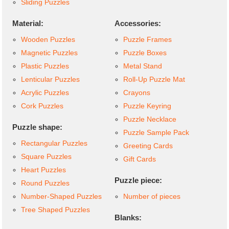
Sliding Puzzles
Material:
Accessories:
Wooden Puzzles
Puzzle Frames
Magnetic Puzzles
Puzzle Boxes
Plastic Puzzles
Metal Stand
Lenticular Puzzles
Roll-Up Puzzle Mat
Acrylic Puzzles
Crayons
Cork Puzzles
Puzzle Keyring
Puzzle Necklace
Puzzle shape:
Puzzle Sample Pack
Rectangular Puzzles
Greeting Cards
Square Puzzles
Gift Cards
Heart Puzzles
Puzzle piece:
Round Puzzles
Number-Shaped Puzzles
Number of pieces
Tree Shaped Puzzles
Blanks: