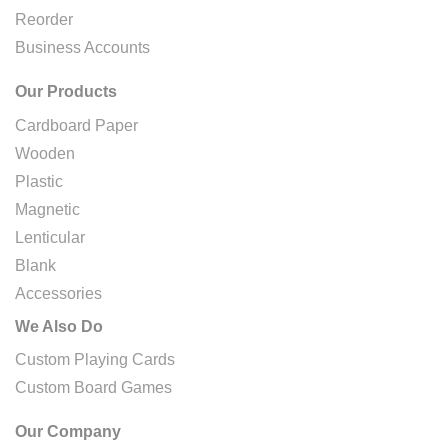
Reorder
Business Accounts
Our Products
Cardboard Paper
Wooden
Plastic
Magnetic
Lenticular
Blank
Accessories
We Also Do
Custom Playing Cards
Custom Board Games
Our Company