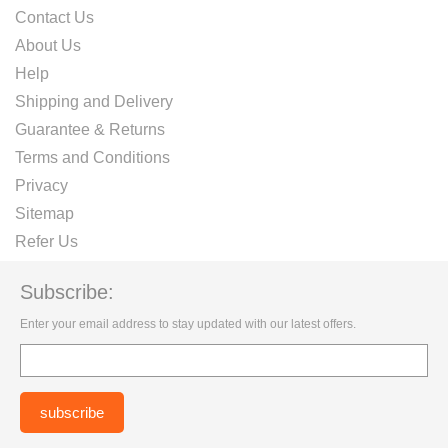
Contact Us
About Us
Help
Shipping and Delivery
Guarantee & Returns
Terms and Conditions
Privacy
Sitemap
Refer Us
Subscribe:
Enter your email address to stay updated with our latest offers.