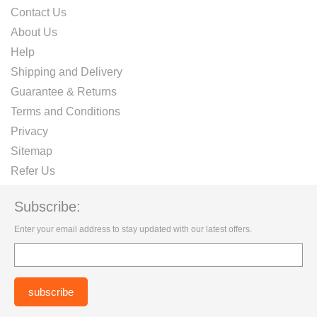
Contact Us
About Us
Help
Shipping and Delivery
Guarantee & Returns
Terms and Conditions
Privacy
Sitemap
Refer Us
Subscribe:
Enter your email address to stay updated with our latest offers.