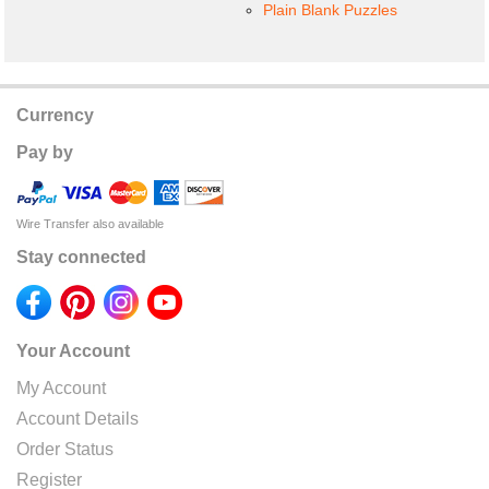
Plain Blank Puzzles
Currency
Pay by
Wire Transfer also available
Stay connected
Your Account
My Account
Account Details
Order Status
Register