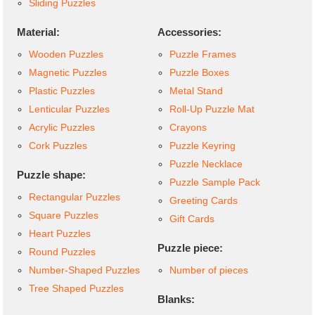
Sliding Puzzles
Material:
Accessories:
Wooden Puzzles
Puzzle Frames
Magnetic Puzzles
Puzzle Boxes
Plastic Puzzles
Metal Stand
Lenticular Puzzles
Roll-Up Puzzle Mat
Acrylic Puzzles
Crayons
Cork Puzzles
Puzzle Keyring
Puzzle Necklace
Puzzle shape:
Puzzle Sample Pack
Rectangular Puzzles
Greeting Cards
Square Puzzles
Gift Cards
Heart Puzzles
Puzzle piece:
Round Puzzles
Number-Shaped Puzzles
Number of pieces
Tree Shaped Puzzles
Blanks: