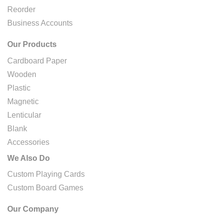
Reorder
Business Accounts
Our Products
Cardboard Paper
Wooden
Plastic
Magnetic
Lenticular
Blank
Accessories
We Also Do
Custom Playing Cards
Custom Board Games
Our Company