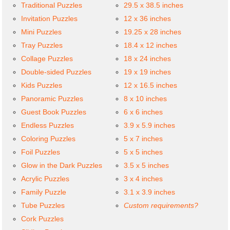
Traditional Puzzles
29.5 x 38.5 inches
Invitation Puzzles
12 x 36 inches
Mini Puzzles
19.25 x 28 inches
Tray Puzzles
18.4 x 12 inches
Collage Puzzles
18 x 24 inches
Double-sided Puzzles
19 x 19 inches
Kids Puzzles
12 x 16.5 inches
Panoramic Puzzles
8 x 10 inches
Guest Book Puzzles
6 x 6 inches
Endless Puzzles
3.9 x 5.9 inches
Coloring Puzzles
5 x 7 inches
Foil Puzzles
5 x 5 inches
Glow in the Dark Puzzles
3.5 x 5 inches
Acrylic Puzzles
3 x 4 inches
Family Puzzle
3.1 x 3.9 inches
Tube Puzzles
Custom requirements?
Cork Puzzles