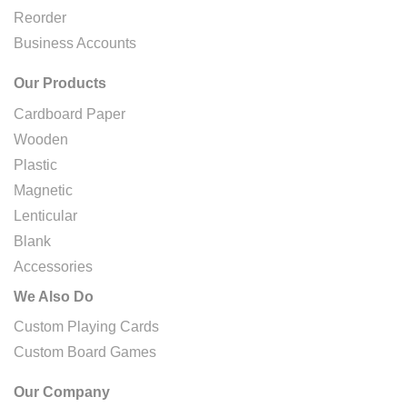
Reorder
Business Accounts
Our Products
Cardboard Paper
Wooden
Plastic
Magnetic
Lenticular
Blank
Accessories
We Also Do
Custom Playing Cards
Custom Board Games
Our Company