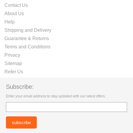
Contact Us
About Us
Help
Shipping and Delivery
Guarantee & Returns
Terms and Conditions
Privacy
Sitemap
Refer Us
Subscribe:
Enter your email address to stay updated with our latest offers.