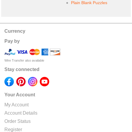
Plain Blank Puzzles
Currency
Pay by
Wire Transfer also available
Stay connected
Your Account
My Account
Account Details
Order Status
Register