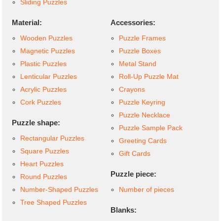
Sliding Puzzles
Material:
Accessories:
Wooden Puzzles
Puzzle Frames
Magnetic Puzzles
Puzzle Boxes
Plastic Puzzles
Metal Stand
Lenticular Puzzles
Roll-Up Puzzle Mat
Acrylic Puzzles
Crayons
Cork Puzzles
Puzzle Keyring
Puzzle Necklace
Puzzle shape:
Puzzle Sample Pack
Rectangular Puzzles
Greeting Cards
Square Puzzles
Gift Cards
Heart Puzzles
Puzzle piece:
Round Puzzles
Number-Shaped Puzzles
Number of pieces
Tree Shaped Puzzles
Blanks: