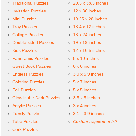
Traditional Puzzles
29.5 x 38.5 inches
Invitation Puzzles
12 x 36 inches
Mini Puzzles
19.25 x 28 inches
Tray Puzzles
18.4 x 12 inches
Collage Puzzles
18 x 24 inches
Double-sided Puzzles
19 x 19 inches
Kids Puzzles
12 x 16.5 inches
Panoramic Puzzles
8 x 10 inches
Guest Book Puzzles
6 x 6 inches
Endless Puzzles
3.9 x 5.9 inches
Coloring Puzzles
5 x 7 inches
Foil Puzzles
5 x 5 inches
Glow in the Dark Puzzles
3.5 x 5 inches
Acrylic Puzzles
3 x 4 inches
Family Puzzle
3.1 x 3.9 inches
Tube Puzzles
Custom requirements?
Cork Puzzles