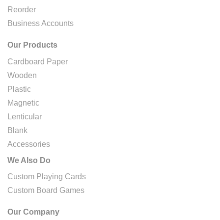
Reorder
Business Accounts
Our Products
Cardboard Paper
Wooden
Plastic
Magnetic
Lenticular
Blank
Accessories
We Also Do
Custom Playing Cards
Custom Board Games
Our Company