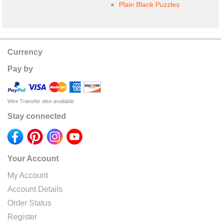
Plain Blank Puzzles
Currency
Pay by
Wire Transfer also available
Stay connected
Your Account
My Account
Account Details
Order Status
Register