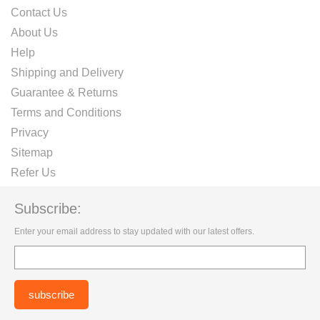
Contact Us
About Us
Help
Shipping and Delivery
Guarantee & Returns
Terms and Conditions
Privacy
Sitemap
Refer Us
Subscribe:
Enter your email address to stay updated with our latest offers.