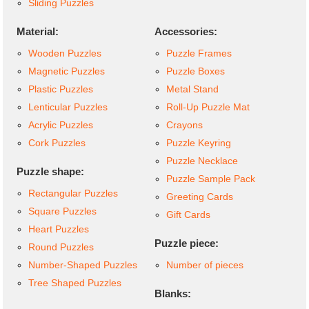
Sliding Puzzles
Material:
Accessories:
Wooden Puzzles
Puzzle Frames
Magnetic Puzzles
Puzzle Boxes
Plastic Puzzles
Metal Stand
Lenticular Puzzles
Roll-Up Puzzle Mat
Acrylic Puzzles
Crayons
Cork Puzzles
Puzzle Keyring
Puzzle Necklace
Puzzle shape:
Puzzle Sample Pack
Rectangular Puzzles
Greeting Cards
Square Puzzles
Gift Cards
Heart Puzzles
Puzzle piece:
Round Puzzles
Number-Shaped Puzzles
Number of pieces
Tree Shaped Puzzles
Blanks: