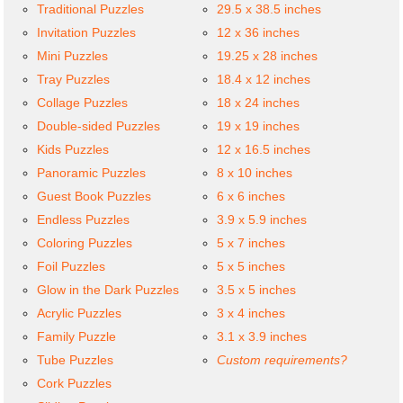
Traditional Puzzles
29.5 x 38.5 inches
Invitation Puzzles
12 x 36 inches
Mini Puzzles
19.25 x 28 inches
Tray Puzzles
18.4 x 12 inches
Collage Puzzles
18 x 24 inches
Double-sided Puzzles
19 x 19 inches
Kids Puzzles
12 x 16.5 inches
Panoramic Puzzles
8 x 10 inches
Guest Book Puzzles
6 x 6 inches
Endless Puzzles
3.9 x 5.9 inches
Coloring Puzzles
5 x 7 inches
Foil Puzzles
5 x 5 inches
Glow in the Dark Puzzles
3.5 x 5 inches
Acrylic Puzzles
3 x 4 inches
Family Puzzle
3.1 x 3.9 inches
Tube Puzzles
Custom requirements?
Cork Puzzles