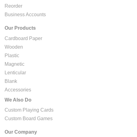
Reorder
Business Accounts
Our Products
Cardboard Paper
Wooden
Plastic
Magnetic
Lenticular
Blank
Accessories
We Also Do
Custom Playing Cards
Custom Board Games
Our Company