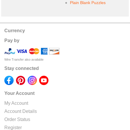
Plain Blank Puzzles
Currency
Pay by
Wire Transfer also available
Stay connected
Your Account
My Account
Account Details
Order Status
Register