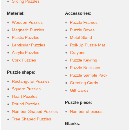
Sliding Puzzles
Material:
Accessories:
Wooden Puzzles
Puzzle Frames
Magnetic Puzzles
Puzzle Boxes
Plastic Puzzles
Metal Stand
Lenticular Puzzles
Roll-Up Puzzle Mat
Acrylic Puzzles
Crayons
Cork Puzzles
Puzzle Keyring
Puzzle Necklace
Puzzle shape:
Puzzle Sample Pack
Rectangular Puzzles
Greeting Cards
Square Puzzles
Gift Cards
Heart Puzzles
Puzzle piece:
Round Puzzles
Number-Shaped Puzzles
Number of pieces
Tree Shaped Puzzles
Blanks: