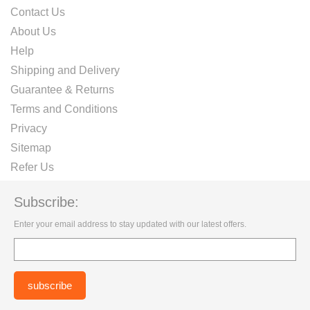
Contact Us
About Us
Help
Shipping and Delivery
Guarantee & Returns
Terms and Conditions
Privacy
Sitemap
Refer Us
Subscribe:
Enter your email address to stay updated with our latest offers.