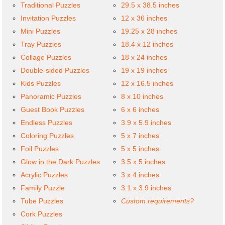
Traditional Puzzles
29.5 x 38.5 inches
Invitation Puzzles
12 x 36 inches
Mini Puzzles
19.25 x 28 inches
Tray Puzzles
18.4 x 12 inches
Collage Puzzles
18 x 24 inches
Double-sided Puzzles
19 x 19 inches
Kids Puzzles
12 x 16.5 inches
Panoramic Puzzles
8 x 10 inches
Guest Book Puzzles
6 x 6 inches
Endless Puzzles
3.9 x 5.9 inches
Coloring Puzzles
5 x 7 inches
Foil Puzzles
5 x 5 inches
Glow in the Dark Puzzles
3.5 x 5 inches
Acrylic Puzzles
3 x 4 inches
Family Puzzle
3.1 x 3.9 inches
Tube Puzzles
Custom requirements?
Cork Puzzles