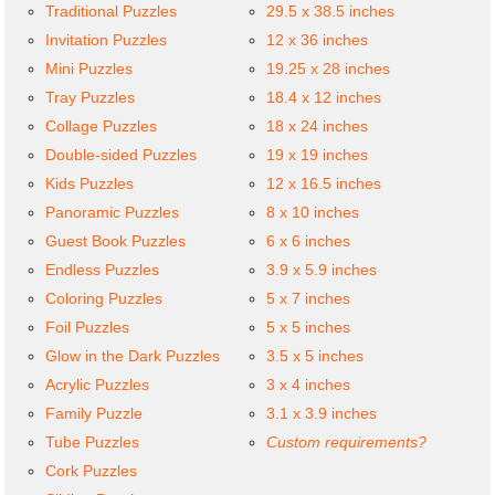
Traditional Puzzles
29.5 x 38.5 inches
Invitation Puzzles
12 x 36 inches
Mini Puzzles
19.25 x 28 inches
Tray Puzzles
18.4 x 12 inches
Collage Puzzles
18 x 24 inches
Double-sided Puzzles
19 x 19 inches
Kids Puzzles
12 x 16.5 inches
Panoramic Puzzles
8 x 10 inches
Guest Book Puzzles
6 x 6 inches
Endless Puzzles
3.9 x 5.9 inches
Coloring Puzzles
5 x 7 inches
Foil Puzzles
5 x 5 inches
Glow in the Dark Puzzles
3.5 x 5 inches
Acrylic Puzzles
3 x 4 inches
Family Puzzle
3.1 x 3.9 inches
Tube Puzzles
Custom requirements?
Cork Puzzles