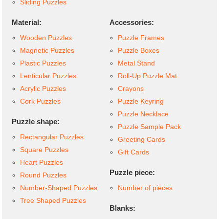
Sliding Puzzles
Material:
Accessories:
Wooden Puzzles
Puzzle Frames
Magnetic Puzzles
Puzzle Boxes
Plastic Puzzles
Metal Stand
Lenticular Puzzles
Roll-Up Puzzle Mat
Acrylic Puzzles
Crayons
Cork Puzzles
Puzzle Keyring
Puzzle Necklace
Puzzle shape:
Puzzle Sample Pack
Rectangular Puzzles
Greeting Cards
Square Puzzles
Gift Cards
Heart Puzzles
Puzzle piece:
Round Puzzles
Number-Shaped Puzzles
Number of pieces
Tree Shaped Puzzles
Blanks: