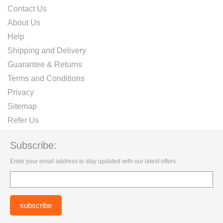
Contact Us
About Us
Help
Shipping and Delivery
Guarantee & Returns
Terms and Conditions
Privacy
Sitemap
Refer Us
Subscribe:
Enter your email address to stay updated with our latest offers.