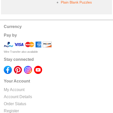
Plain Blank Puzzles
Currency
Pay by
Wire Transfer also available
Stay connected
Your Account
My Account
Account Details
Order Status
Register