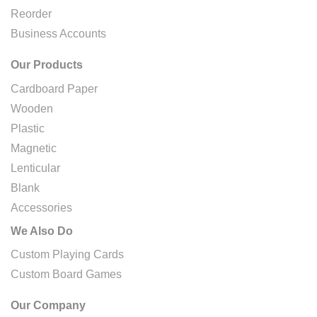
Reorder
Business Accounts
Our Products
Cardboard Paper
Wooden
Plastic
Magnetic
Lenticular
Blank
Accessories
We Also Do
Custom Playing Cards
Custom Board Games
Our Company