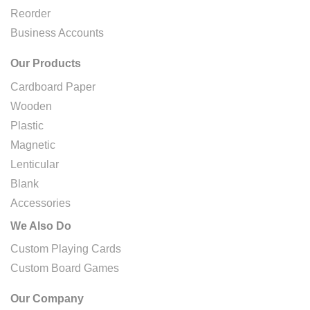
Reorder
Business Accounts
Our Products
Cardboard Paper
Wooden
Plastic
Magnetic
Lenticular
Blank
Accessories
We Also Do
Custom Playing Cards
Custom Board Games
Our Company