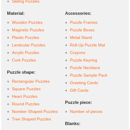
Sliding Puzzles
Material:
Accessories:
Wooden Puzzles
Puzzle Frames
Magnetic Puzzles
Puzzle Boxes
Plastic Puzzles
Metal Stand
Lenticular Puzzles
Roll-Up Puzzle Mat
Acrylic Puzzles
Crayons
Cork Puzzles
Puzzle Keyring
Puzzle Necklace
Puzzle shape:
Puzzle Sample Pack
Rectangular Puzzles
Greeting Cards
Square Puzzles
Gift Cards
Heart Puzzles
Puzzle piece:
Round Puzzles
Number-Shaped Puzzles
Number of pieces
Tree Shaped Puzzles
Blanks: