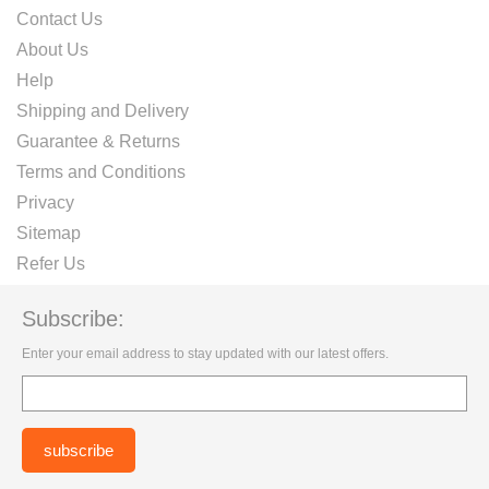
Contact Us
About Us
Help
Shipping and Delivery
Guarantee & Returns
Terms and Conditions
Privacy
Sitemap
Refer Us
Subscribe:
Enter your email address to stay updated with our latest offers.