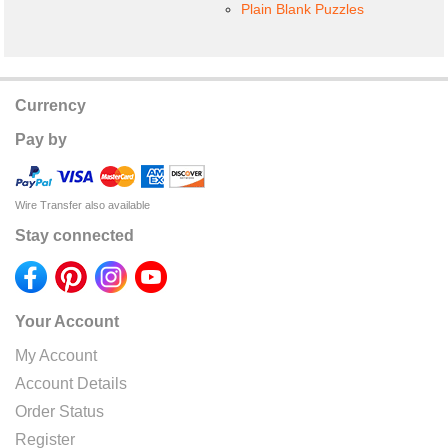
Plain Blank Puzzles
Currency
Pay by
Wire Transfer also available
Stay connected
Your Account
My Account
Account Details
Order Status
Register