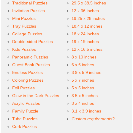
Traditional Puzzles
29.5 x 38.5 inches
Invitation Puzzles
12 x 36 inches
Mini Puzzles
19.25 x 28 inches
Tray Puzzles
18.4 x 12 inches
Collage Puzzles
18 x 24 inches
Double-sided Puzzles
19 x 19 inches
Kids Puzzles
12 x 16.5 inches
Panoramic Puzzles
8 x 10 inches
Guest Book Puzzles
6 x 6 inches
Endless Puzzles
3.9 x 5.9 inches
Coloring Puzzles
5 x 7 inches
Foil Puzzles
5 x 5 inches
Glow in the Dark Puzzles
3.5 x 5 inches
Acrylic Puzzles
3 x 4 inches
Family Puzzle
3.1 x 3.9 inches
Tube Puzzles
Custom requirements?
Cork Puzzles