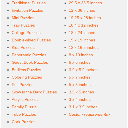
Traditional Puzzles
29.5 x 38.5 inches
Invitation Puzzles
12 x 36 inches
Mini Puzzles
19.25 x 28 inches
Tray Puzzles
18.4 x 12 inches
Collage Puzzles
18 x 24 inches
Double-sided Puzzles
19 x 19 inches
Kids Puzzles
12 x 16.5 inches
Panoramic Puzzles
8 x 10 inches
Guest Book Puzzles
6 x 6 inches
Endless Puzzles
3.9 x 5.9 inches
Coloring Puzzles
5 x 7 inches
Foil Puzzles
5 x 5 inches
Glow in the Dark Puzzles
3.5 x 5 inches
Acrylic Puzzles
3 x 4 inches
Family Puzzle
3.1 x 3.9 inches
Tube Puzzles
Custom requirements?
Cork Puzzles