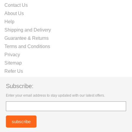
Contact Us
About Us
Help
Shipping and Delivery
Guarantee & Returns
Terms and Conditions
Privacy
Sitemap
Refer Us
Subscribe:
Enter your email address to stay updated with our latest offers.