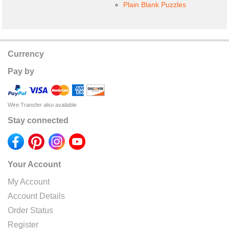
Plain Blank Puzzles
Currency
Pay by
Wire Transfer also available
Stay connected
Your Account
My Account
Account Details
Order Status
Register