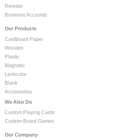
Reorder
Business Accounts
Our Products
Cardboard Paper
Wooden
Plastic
Magnetic
Lenticular
Blank
Accessories
We Also Do
Custom Playing Cards
Custom Board Games
Our Company