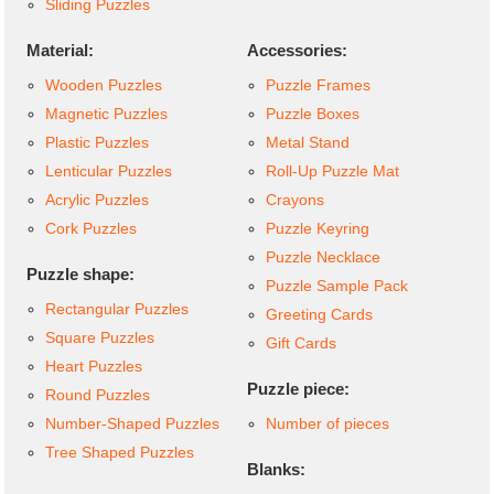
Sliding Puzzles
Material:
Accessories:
Wooden Puzzles
Puzzle Frames
Magnetic Puzzles
Puzzle Boxes
Plastic Puzzles
Metal Stand
Lenticular Puzzles
Roll-Up Puzzle Mat
Acrylic Puzzles
Crayons
Cork Puzzles
Puzzle Keyring
Puzzle Necklace
Puzzle shape:
Puzzle Sample Pack
Rectangular Puzzles
Greeting Cards
Square Puzzles
Gift Cards
Heart Puzzles
Puzzle piece:
Round Puzzles
Number-Shaped Puzzles
Number of pieces
Tree Shaped Puzzles
Blanks: