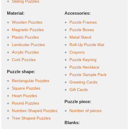
Sliding Puzzles
Material:
Accessories:
Wooden Puzzles
Puzzle Frames
Magnetic Puzzles
Puzzle Boxes
Plastic Puzzles
Metal Stand
Lenticular Puzzles
Roll-Up Puzzle Mat
Acrylic Puzzles
Crayons
Cork Puzzles
Puzzle Keyring
Puzzle Necklace
Puzzle shape:
Puzzle Sample Pack
Rectangular Puzzles
Greeting Cards
Square Puzzles
Gift Cards
Heart Puzzles
Puzzle piece:
Round Puzzles
Number-Shaped Puzzles
Number of pieces
Tree Shaped Puzzles
Blanks: