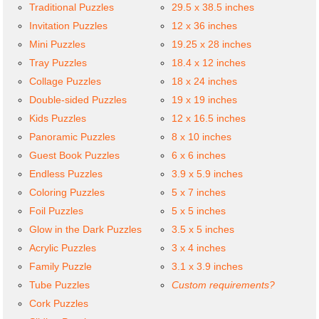
Traditional Puzzles
29.5 x 38.5 inches
Invitation Puzzles
12 x 36 inches
Mini Puzzles
19.25 x 28 inches
Tray Puzzles
18.4 x 12 inches
Collage Puzzles
18 x 24 inches
Double-sided Puzzles
19 x 19 inches
Kids Puzzles
12 x 16.5 inches
Panoramic Puzzles
8 x 10 inches
Guest Book Puzzles
6 x 6 inches
Endless Puzzles
3.9 x 5.9 inches
Coloring Puzzles
5 x 7 inches
Foil Puzzles
5 x 5 inches
Glow in the Dark Puzzles
3.5 x 5 inches
Acrylic Puzzles
3 x 4 inches
Family Puzzle
3.1 x 3.9 inches
Tube Puzzles
Custom requirements?
Cork Puzzles