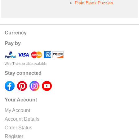
Plain Blank Puzzles
Currency
Pay by
Wire Transfer also available
Stay connected
Your Account
My Account
Account Details
Order Status
Register