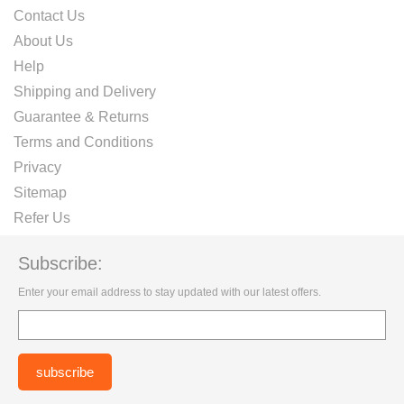
Contact Us
About Us
Help
Shipping and Delivery
Guarantee & Returns
Terms and Conditions
Privacy
Sitemap
Refer Us
Subscribe:
Enter your email address to stay updated with our latest offers.