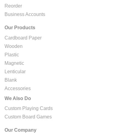
Reorder
Business Accounts
Our Products
Cardboard Paper
Wooden
Plastic
Magnetic
Lenticular
Blank
Accessories
We Also Do
Custom Playing Cards
Custom Board Games
Our Company