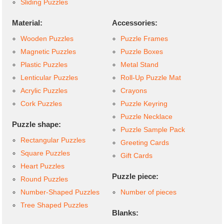
Sliding Puzzles
Material:
Accessories:
Wooden Puzzles
Puzzle Frames
Magnetic Puzzles
Puzzle Boxes
Plastic Puzzles
Metal Stand
Lenticular Puzzles
Roll-Up Puzzle Mat
Acrylic Puzzles
Crayons
Cork Puzzles
Puzzle Keyring
Puzzle Necklace
Puzzle shape:
Puzzle Sample Pack
Rectangular Puzzles
Greeting Cards
Square Puzzles
Gift Cards
Heart Puzzles
Puzzle piece:
Round Puzzles
Number-Shaped Puzzles
Number of pieces
Tree Shaped Puzzles
Blanks: