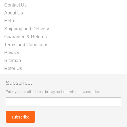
Contact Us
About Us
Help
Shipping and Delivery
Guarantee & Returns
Terms and Conditions
Privacy
Sitemap
Refer Us
Subscribe:
Enter your email address to stay updated with our latest offers.