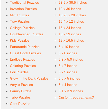
Traditional Puzzles
29.5 x 38.5 inches
Invitation Puzzles
12 x 36 inches
Mini Puzzles
19.25 x 28 inches
Tray Puzzles
18.4 x 12 inches
Collage Puzzles
18 x 24 inches
Double-sided Puzzles
19 x 19 inches
Kids Puzzles
12 x 16.5 inches
Panoramic Puzzles
8 x 10 inches
Guest Book Puzzles
6 x 6 inches
Endless Puzzles
3.9 x 5.9 inches
Coloring Puzzles
5 x 7 inches
Foil Puzzles
5 x 5 inches
Glow in the Dark Puzzles
3.5 x 5 inches
Acrylic Puzzles
3 x 4 inches
Family Puzzle
3.1 x 3.9 inches
Tube Puzzles
Custom requirements?
Cork Puzzles