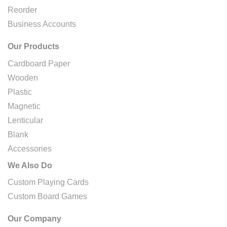
Reorder
Business Accounts
Our Products
Cardboard Paper
Wooden
Plastic
Magnetic
Lenticular
Blank
Accessories
We Also Do
Custom Playing Cards
Custom Board Games
Our Company