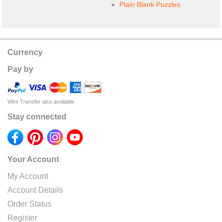
Plain Blank Puzzles
Currency
Pay by
Wire Transfer also available
Stay connected
Your Account
My Account
Account Details
Order Status
Register