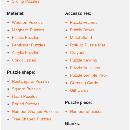
Sliding Puzzles
Material:
Accessories:
Wooden Puzzles
Puzzle Frames
Magnetic Puzzles
Puzzle Boxes
Plastic Puzzles
Metal Stand
Lenticular Puzzles
Roll-Up Puzzle Mat
Acrylic Puzzles
Crayons
Cork Puzzles
Puzzle Keyring
Puzzle Necklace
Puzzle shape:
Puzzle Sample Pack
Rectangular Puzzles
Greeting Cards
Square Puzzles
Gift Cards
Heart Puzzles
Puzzle piece:
Round Puzzles
Number-Shaped Puzzles
Number of pieces
Tree Shaped Puzzles
Blanks: