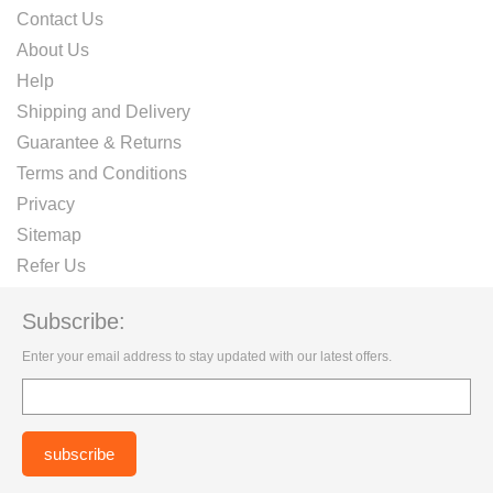
Contact Us
About Us
Help
Shipping and Delivery
Guarantee & Returns
Terms and Conditions
Privacy
Sitemap
Refer Us
Subscribe:
Enter your email address to stay updated with our latest offers.