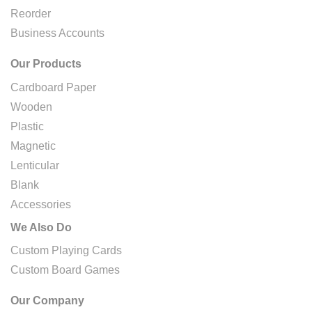
Reorder
Business Accounts
Our Products
Cardboard Paper
Wooden
Plastic
Magnetic
Lenticular
Blank
Accessories
We Also Do
Custom Playing Cards
Custom Board Games
Our Company