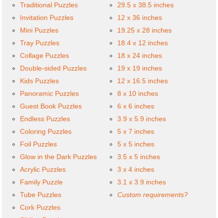
Traditional Puzzles
29.5 x 38.5 inches
Invitation Puzzles
12 x 36 inches
Mini Puzzles
19.25 x 28 inches
Tray Puzzles
18.4 x 12 inches
Collage Puzzles
18 x 24 inches
Double-sided Puzzles
19 x 19 inches
Kids Puzzles
12 x 16.5 inches
Panoramic Puzzles
8 x 10 inches
Guest Book Puzzles
6 x 6 inches
Endless Puzzles
3.9 x 5.9 inches
Coloring Puzzles
5 x 7 inches
Foil Puzzles
5 x 5 inches
Glow in the Dark Puzzles
3.5 x 5 inches
Acrylic Puzzles
3 x 4 inches
Family Puzzle
3.1 x 3.9 inches
Tube Puzzles
Custom requirements?
Cork Puzzles