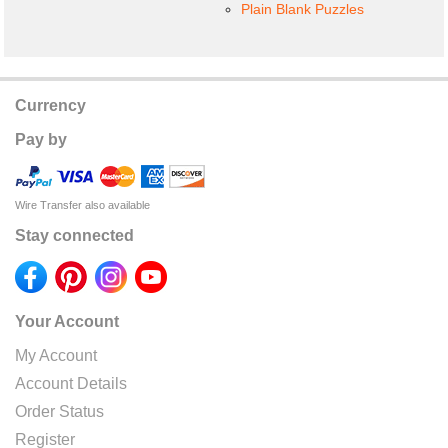
Plain Blank Puzzles
Currency
Pay by
Wire Transfer also available
Stay connected
Your Account
My Account
Account Details
Order Status
Register