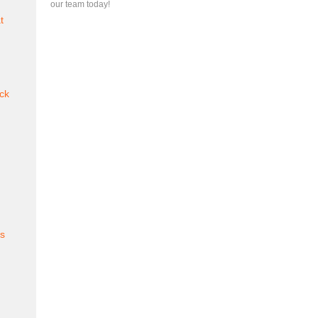
our team today!
t
ck
es