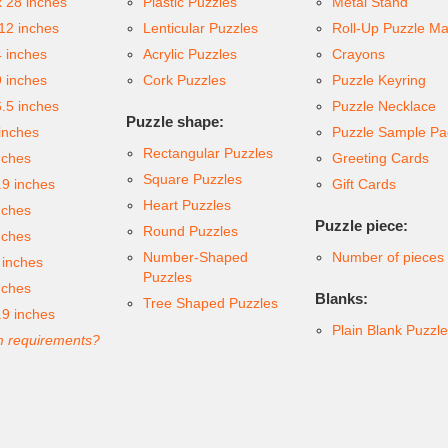
x 28 inches
Plastic Puzzles
Metal Stand
 12 inches
Lenticular Puzzles
Roll-Up Puzzle Ma
4 inches
Acrylic Puzzles
Crayons
9 inches
Cork Puzzles
Puzzle Keyring
6.5 inches
Puzzle Necklace
Puzzle shape:
inches
Puzzle Sample Pa
Rectangular Puzzles
nches
Greeting Cards
Square Puzzles
.9 inches
Gift Cards
Heart Puzzles
nches
Puzzle piece:
Round Puzzles
nches
Number-Shaped
Number of pieces
 inches
Puzzles
nches
Blanks:
Tree Shaped Puzzles
.9 inches
Plain Blank Puzzl
 requirements?