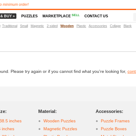
o minimum order!
SELL
 & BUY »
PUZZLES
MARKETPLACE
CONTACT US
t
:
Traditional
Small
Magnetic
2-sided
Wooden
Plastic
Accessories
Collage
Blank
d. Please try again or if you cannot find what you're looking for,
cont
ize:
Material:
Accessories:
38.5 inches
Wooden Puzzles
Puzzle Frames
6 inches
Magnetic Puzzles
Puzzle Boxes