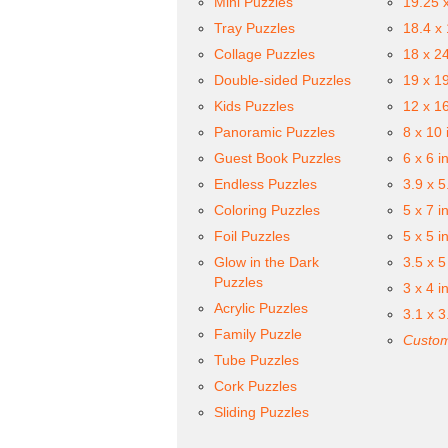
Mini Puzzles
19.25 
Tray Puzzles
18.4 x
Collage Puzzles
18 x 2
Double-sided Puzzles
19 x 1
Kids Puzzles
12 x 1
Panoramic Puzzles
8 x 10 
Guest Book Puzzles
6 x 6 i
Endless Puzzles
3.9 x 5
Coloring Puzzles
5 x 7 i
Foil Puzzles
5 x 5 i
Glow in the Dark
3.5 x 5
Puzzles
3 x 4 i
Acrylic Puzzles
3.1 x 3
Family Puzzle
Custom
Tube Puzzles
Cork Puzzles
Sliding Puzzles