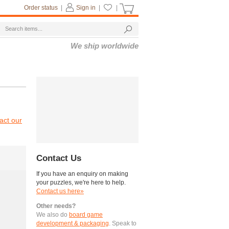
Order status
|
Sign in
|
|
We ship worldwide
act our
Contact Us
If you have an enquiry on making
your puzzles, we're here to help.
Contact us here»
Other needs?
We also do
board game
development & packaging
. Speak to