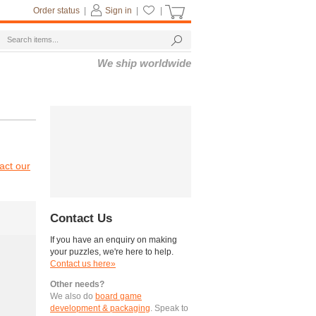
Order status
|
Sign in
|
|
We ship worldwide
act our
Contact Us
If you have an enquiry on making
your puzzles, we're here to help.
Contact us here»
Other needs?
We also do
board game
development & packaging
. Speak to