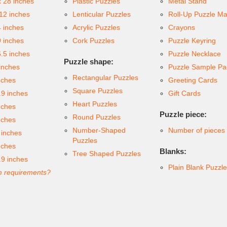
x 28 inches
Plastic Puzzles
Metal Stand
 12 inches
Lenticular Puzzles
Roll-Up Puzzle Ma
4 inches
Acrylic Puzzles
Crayons
9 inches
Cork Puzzles
Puzzle Keyring
6.5 inches
Puzzle Necklace
Puzzle shape:
inches
Puzzle Sample Pa
Rectangular Puzzles
nches
Greeting Cards
Square Puzzles
.9 inches
Gift Cards
Heart Puzzles
nches
Puzzle piece:
Round Puzzles
nches
Number-Shaped
Number of pieces
 inches
Puzzles
nches
Blanks:
Tree Shaped Puzzles
.9 inches
Plain Blank Puzzl
 requirements?