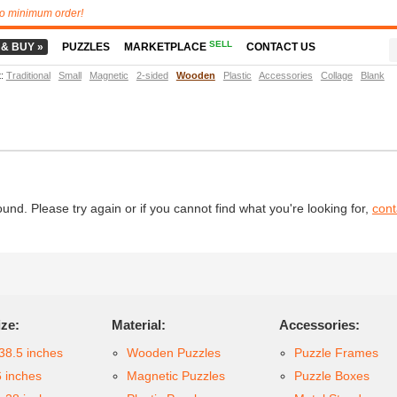
o minimum order!
SELL
 & BUY »
PUZZLES
MARKETPLACE
CONTACT US
t
:
Traditional
Small
Magnetic
2-sided
Wooden
Plastic
Accessories
Collage
Blank
d. Please try again or if you cannot find what you're looking for,
cont
ize:
Material:
Accessories:
38.5 inches
Wooden Puzzles
Puzzle Frames
6 inches
Magnetic Puzzles
Puzzle Boxes