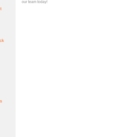
our team today!
t
ck
es