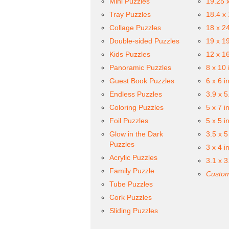
Mini Puzzles
19.25 
Tray Puzzles
18.4 x
Collage Puzzles
18 x 2
Double-sided Puzzles
19 x 1
Kids Puzzles
12 x 1
Panoramic Puzzles
8 x 10 
Guest Book Puzzles
6 x 6 i
Endless Puzzles
3.9 x 5
Coloring Puzzles
5 x 7 i
Foil Puzzles
5 x 5 i
Glow in the Dark
3.5 x 5
Puzzles
3 x 4 i
Acrylic Puzzles
3.1 x 3
Family Puzzle
Custom
Tube Puzzles
Cork Puzzles
Sliding Puzzles